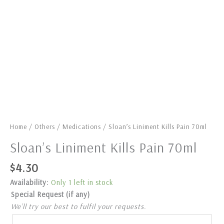
Home
/
Others
/
Medications
/ Sloan’s Liniment Kills Pain 70ml
Sloan’s Liniment Kills Pain 70ml
$
4.30
Availability:
Only 1 left in stock
Special Request (if any)
We’ll try our best to fulfil your requests.