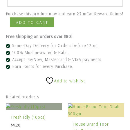
Purchase this product now and earn
22
mEat Reward Points!
ADD TO CART
Free Shipping on orders over $80!
Same-Day Delivery for Orders before 12pm.
100% Muslim-owned & Halal.
Accept PayNow, Mastercard & VISA payments.
Earn Points for every Purchase.
Add to wishlist
Related products
Fresh Idly (10pcs)
House Brand Toor
$
4.20