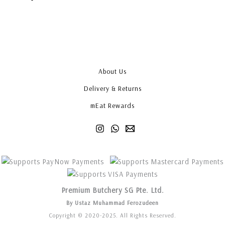
About Us
Delivery & Returns
mEat Rewards
Premium Butchery SG Pte. Ltd.
By Ustaz Muhammad Ferozudeen
Copyright © 2020-2025. All Rights Reserved.