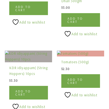
Dhall 500gm
ADD TO
$
3.00
CART
ADD TO
CART
Add to wishlist
Add to wishlist
Tomatoes (500g)
KDR idiyappam( (String
$
2.30
Hoppers) 10pcs
ADD TO
$
3.30
CART
ADD TO
CART
Add to wishlist
Add to wishlist