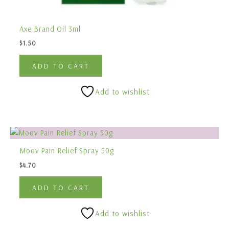
Axe Brand Oil 3ml
$
1.50
ADD TO CART
Add to wishlist
Moov Pain Relief Spray 50g
$
4.70
ADD TO CART
Add to wishlist