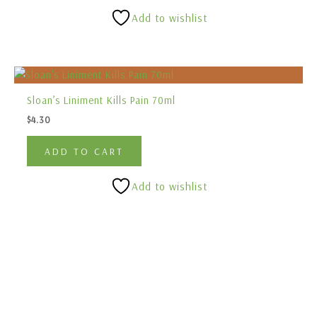
Add to wishlist
Sloan’s Liniment Kills Pain 70ml
$
4.30
ADD TO CART
Add to wishlist