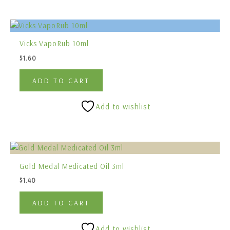
Vicks VapoRub 10ml
$
1.60
ADD TO CART
Add to wishlist
Gold Medal Medicated Oil 3ml
$
1.40
ADD TO CART
Add to wishlist