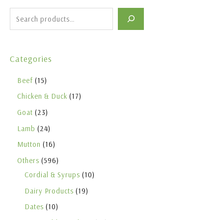
Categories
Beef
15
Chicken & Duck
17
Goat
23
Lamb
24
Mutton
16
Others
596
Cordial & Syrups
10
Dairy Products
19
Dates
10