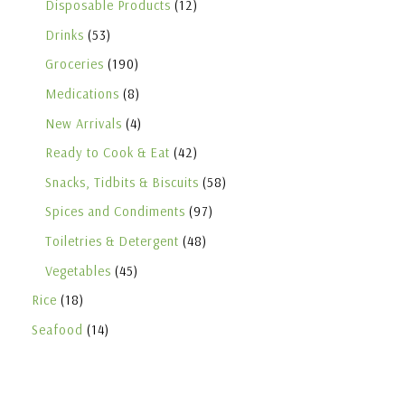
Disposable Products
12
Drinks
53
Groceries
190
Medications
8
New Arrivals
4
Ready to Cook & Eat
42
Snacks, Tidbits & Biscuits
58
Spices and Condiments
97
Toiletries & Detergent
48
Vegetables
45
Rice
18
Seafood
14