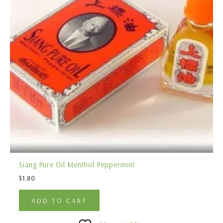
Siang Pure Oil Menthol Peppermint
$
1.80
ADD TO CART