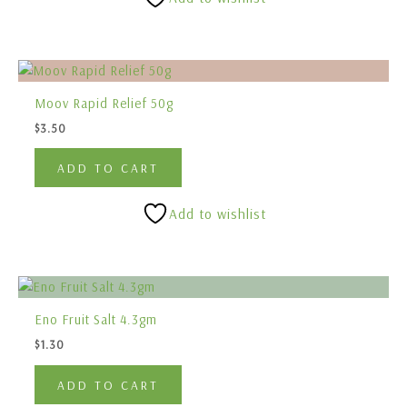
Moov Rapid Relief 50g
$
3.50
ADD TO CART
Add to wishlist
Eno Fruit Salt 4.3gm
$
1.30
ADD TO CART