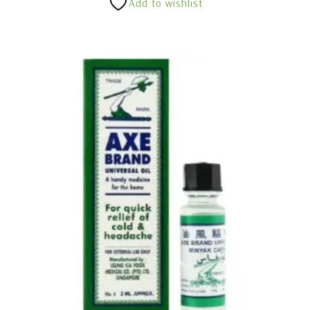
Add to wishlist