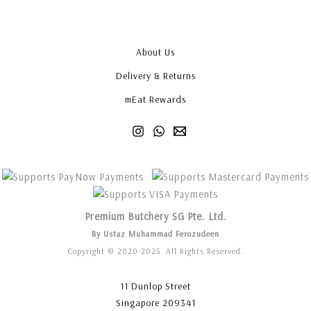
About Us
Delivery & Returns
mEat Rewards
Premium Butchery SG Pte. Ltd.
By Ustaz Muhammad Ferozudeen
Copyright © 2020-2025. All Rights Reserved.
11 Dunlop Street
Singapore 209341