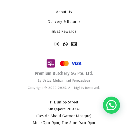
About Us
Delivery & Returns
mEat Rewards
Premium Butchery SG Pte. Ltd.
By Ustaz Muhammad Ferozudeen
Copyright © 2020-2025. All Rights Reserved.
11 Dunlop Street
Singapore 209341
(Beside Abdul Gafoor Mosque)
Mon: 3pm-9pm, Tue-Sun: 9am-9pm