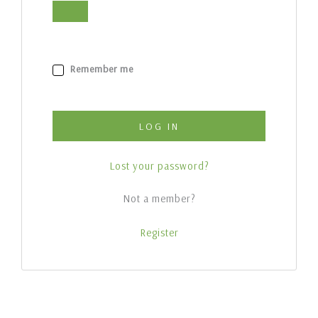
Remember me
LOG IN
Lost your password?
Not a member?
Register