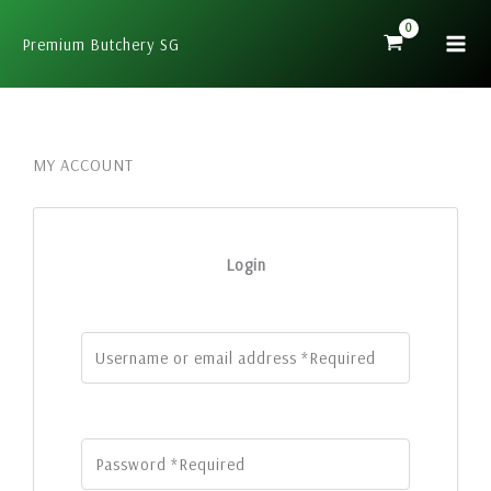
Skip
to
Premium Butchery SG
content
MY ACCOUNT
Login