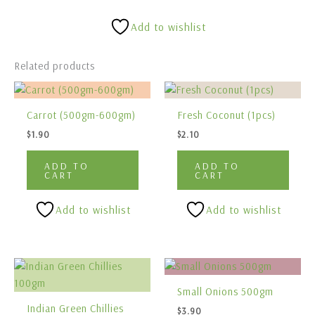
Add to wishlist
Related products
Carrot (500gm-600gm)
Fresh Coconut (1pcs)
$
1.90
$
2.10
ADD TO
ADD TO
CART
CART
Add to wishlist
Add to wishlist
Small Onions 500gm
Indian Green Chillies
$
3.90