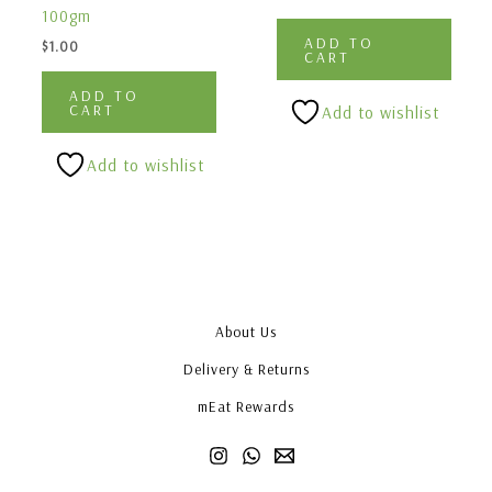
100gm
ADD TO
$
1.00
CART
ADD TO
CART
Add to wishlist
Add to wishlist
About Us
Delivery & Returns
mEat Rewards