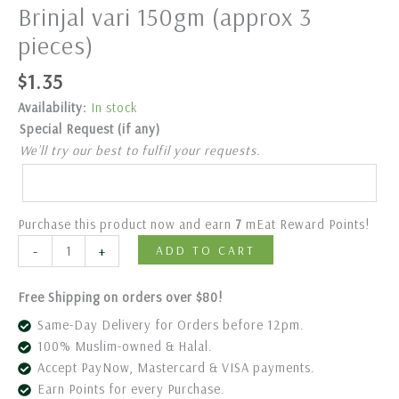
Brinjal vari 150gm (approx 3
pieces)
$
1.35
Availability:
In stock
Special Request (if any)
We’ll try our best to fulfil your requests.
Purchase this product now and earn
7
mEat Reward Points!
-
+
ADD TO CART
Free Shipping on orders over $80!
Same-Day Delivery for Orders before 12pm.
100% Muslim-owned & Halal.
Accept PayNow, Mastercard & VISA payments.
Earn Points for every Purchase.