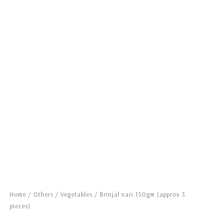
Home
/
Others
/
Vegetables
/ Brinjal vari 150gm (approx 3
pieces)