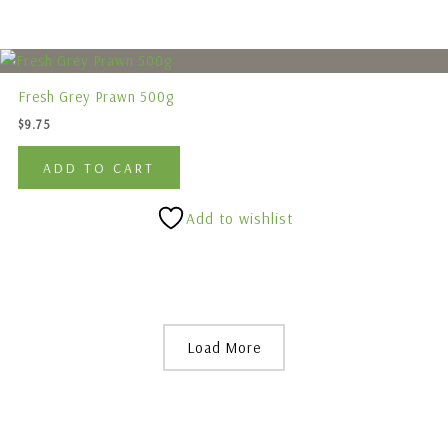
Fresh Grey Prawn 500g
$
9.75
ADD TO CART
Add to wishlist
Load More