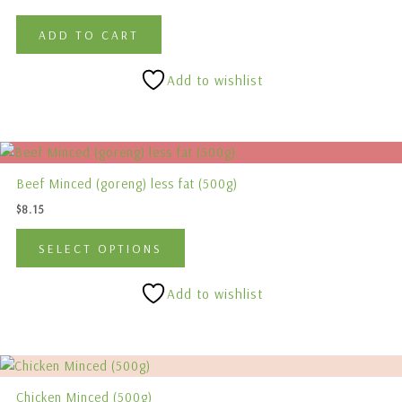
page
ADD TO CART
Add to wishlist
This
product
Beef Minced (goreng) less fat (500g)
has
$
8.15
multiple
variants.
SELECT OPTIONS
The
options
Add to wishlist
may
be
chosen
on
the
Chicken Minced (500g)