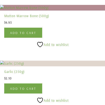
chosen
on
the
Mutton Marrow Bone (500g)
product
$
4.95
page
ADD TO CART
Add to wishlist
Garlic (250g)
$
2.10
ADD TO CART
Add to wishlist