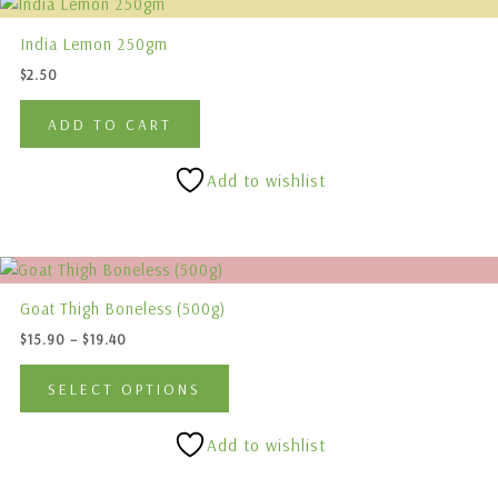
on
the
India Lemon 250gm
product
$
2.50
page
ADD TO CART
Add to wishlist
Price
This
range:
product
$15.90
Goat Thigh Boneless (500g)
has
through
$
15.90
–
$
19.40
$19.40
multiple
variants.
SELECT OPTIONS
The
options
Add to wishlist
may
be