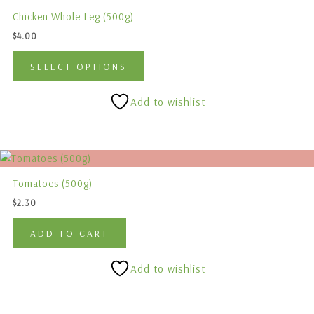
product
the
Chicken Whole Leg (500g)
has
product
$
4.00
multiple
page
variants.
SELECT OPTIONS
The
options
Add to wishlist
may
be
chosen
on
the
Tomatoes (500g)
product
$
2.30
page
ADD TO CART
Add to wishlist