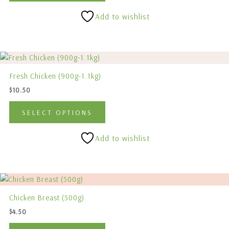
options
Add to wishlist
may
be
chosen
This
on
product
the
Fresh Chicken (900g-1.1kg)
has
product
$
10.50
multiple
page
variants.
SELECT OPTIONS
The
options
Add to wishlist
may
be
chosen
This
on
product
the
Chicken Breast (500g)
has
product
$
4.50
multiple
page
variants.