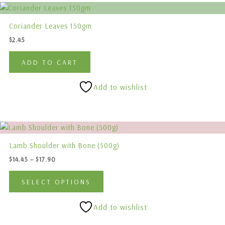
Coriander Leaves 150gm
$
2.45
ADD TO CART
Add to wishlist
Price
This
range:
product
$14.45
Lamb Shoulder with Bone (500g)
has
through
$
14.45
–
$
17.90
$17.90
multiple
variants.
SELECT OPTIONS
The
options
Add to wishlist
may
be