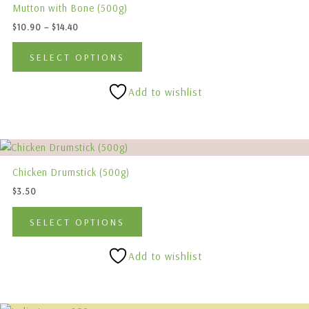
$10.90
Mutton with Bone (500g)
has
through
$
10.90
–
$
14.40
$14.40
multiple
variants.
SELECT OPTIONS
The
options
Add to wishlist
may
be
chosen
This
on
product
the
Chicken Drumstick (500g)
has
product
$
3.50
multiple
page
variants.
SELECT OPTIONS
The
options
Add to wishlist
may
be
chosen