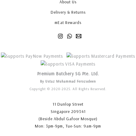
About Us
Delivery & Returns
mEat Rewards
Premium Butchery SG Pte. Ltd.
By Ustaz Muhammad Ferozudeen
Copyright © 2020-2025. All Rights Reserved.
11 Dunlop Street
Singapore 209341
(Beside Abdul Gafoor Mosque)
Mon: 3pm-9pm, Tue-Sun: 9am-9pm