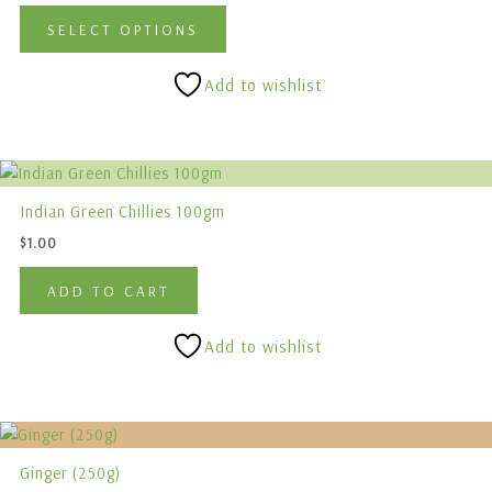
variants.
SELECT OPTIONS
The
options
Add to wishlist
may
be
chosen
on
the
Indian Green Chillies 100gm
product
$
1.00
page
ADD TO CART
Add to wishlist
Ginger (250g)