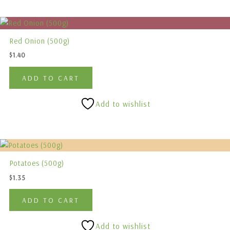
chosen
on
the
Red Onion (500g)
product
$
1.40
page
ADD TO CART
Add to wishlist
Potatoes (500g)
$
1.35
ADD TO CART
Add to wishlist