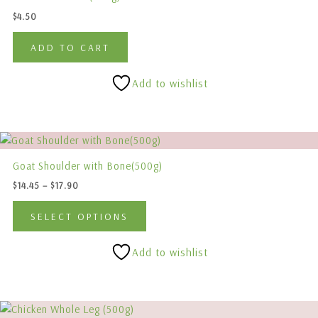
product
$
4.50
page
ADD TO CART
Add to wishlist
Price
This
range:
product
$14.45
Goat Shoulder with Bone(500g)
has
through
$
14.45
–
$
17.90
$17.90
multiple
variants.
SELECT OPTIONS
The
options
Add to wishlist
may
be
chosen
This
on