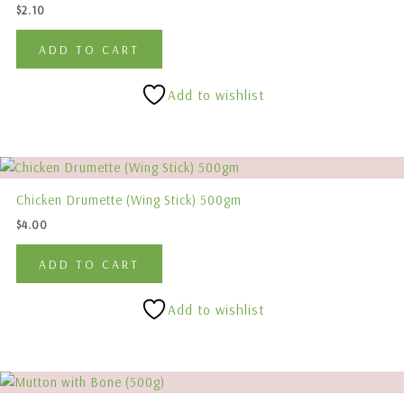
$
2.10
ADD TO CART
Add to wishlist
Chicken Drumette (Wing Stick) 500gm
$
4.00
ADD TO CART
Add to wishlist
Price
This
range:
product