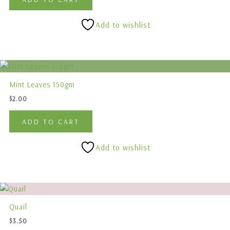
Add to wishlist
Mint Leaves 150gm
$
2.00
ADD TO CART
Add to wishlist
This
product
Quail
has
$
3.50
multiple