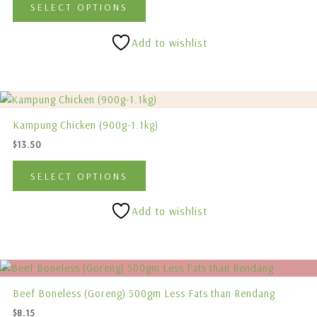
SELECT OPTIONS
The
options
Add to wishlist
may
be
chosen
This
on
product
the
Kampung Chicken (900g-1.1kg)
has
product
$
13.50
multiple
page
variants.
SELECT OPTIONS
The
options
Add to wishlist
may
be
chosen
on
the
Beef Boneless (Goreng) 500gm Less Fats than Rendang
product
$
8.15