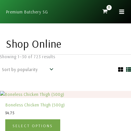
Sorted
Skip
by
popularity
to
Premium Butchery SG
content
Shop Online
Showing 1–30 of 723 results
This
product
Boneless Chicken Thigh (500g)
has
$
4.75
multiple
variants.
SELECT OPTIONS
The