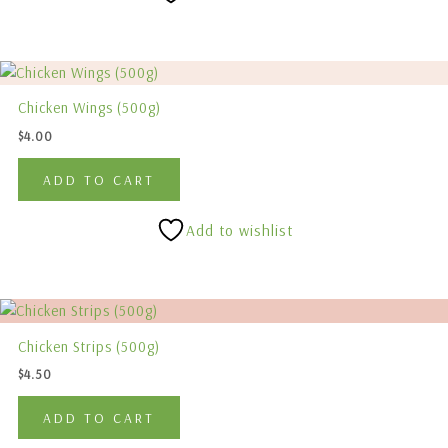
Chicken Wings (500g)
$
4.00
ADD TO CART
Add to wishlist
Chicken Strips (500g)
$
4.50
ADD TO CART