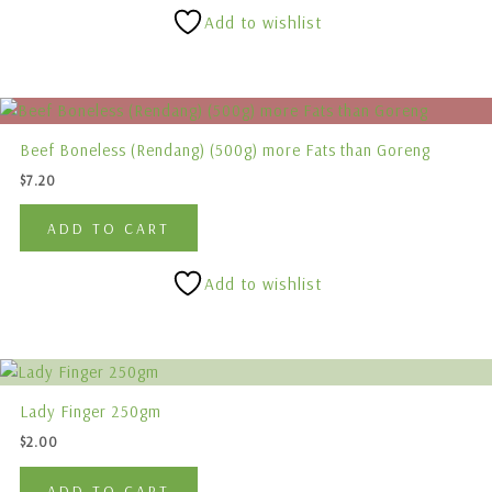
Add to wishlist
Beef Boneless (Rendang) (500g) more Fats than Goreng
$
7.20
ADD TO CART
Add to wishlist
Lady Finger 250gm
$
2.00
ADD TO CART