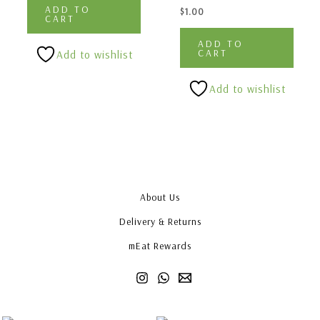
ADD TO
$
1.00
CART
ADD TO
CART
Add to wishlist
Add to wishlist
About Us
Delivery & Returns
mEat Rewards