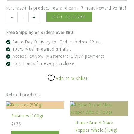
Purchase this product now and earn
17
mEat Reward Points!
-
+
ADD TO CART
Free Shipping on orders over $80!
Same-Day Delivery for Orders before 12pm.
100% Muslim-owned & Halal.
Accept PayNow, Mastercard & VISA payments.
Earn Points for every Purchase.
Add to wishlist
Related products
Potatoes (500g)
House Brand Black
$
1.35
Pepper Whole (100g)