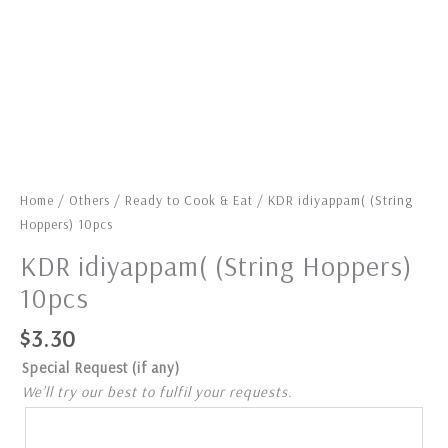
Home
/
Others
/
Ready to Cook & Eat
/ KDR idiyappam( (String
Hoppers) 10pcs
KDR idiyappam( (String Hoppers)
10pcs
$
3.30
Special Request (if any)
We’ll try our best to fulfil your requests.