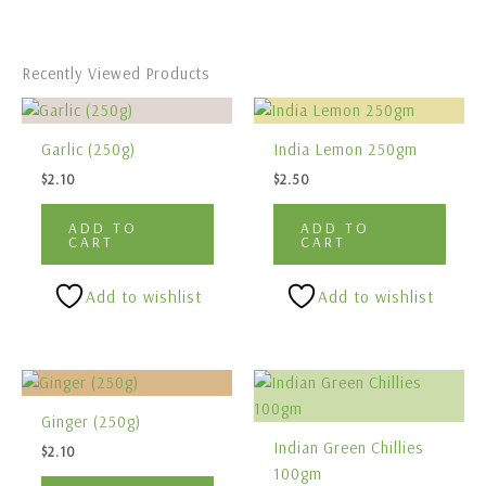
Recently Viewed Products
Garlic (250g)
India Lemon 250gm
$
2.10
$
2.50
ADD TO
ADD TO
CART
CART
Add to wishlist
Add to wishlist
Ginger (250g)
Indian Green Chillies
$
2.10
100gm