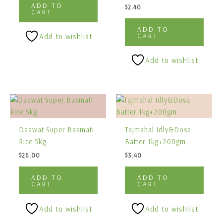
ADD TO
$
2.40
CART
ADD TO
CART
Add to wishlist
Add to wishlist
Daawat Super Basmati
Tajmahal Idly&Dosa
Rice 5kg
Batter 1kg+200gm
$
26.00
$
3.40
ADD TO
ADD TO
CART
CART
Add to wishlist
Add to wishlist