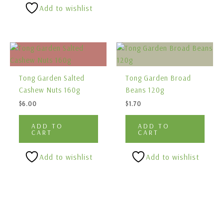
Add to wishlist
Tong Garden Salted
Tong Garden Broad
Cashew Nuts 160g
Beans 120g
$
6.00
$
1.70
ADD TO
ADD TO
CART
CART
Add to wishlist
Add to wishlist