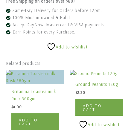
Free Shipping on orders over $80!
Same-Day Delivery for Orders before 12pm.
100% Muslim-owned & Halal.
Accept PayNow, Mastercard & VISA payments.
Earn Points for every Purchase.
Add to wishlist
Related products
Ground Peanuts 120g
Britannia Toastea milk
$
2.20
Rusk 560gm
ADD TO
$
4.00
CART
ADD TO
CART
Add to wishlist