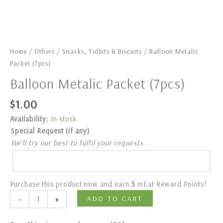
Home
/
Others
/
Snacks, Tidbits & Biscuits
/ Balloon Metalic
Packet (7pcs)
Balloon Metalic Packet (7pcs)
$
1.00
Availability:
In stock
Special Request (if any)
We’ll try our best to fulfil your requests.
Purchase this product now and earn
5
mEat Reward Points!
-
+
ADD TO CART