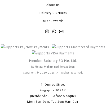
About Us
Delivery & Returns
mEat Rewards
Premium Butchery SG Pte. Ltd.
By Ustaz Muhammad Ferozudeen
Copyright © 2020-2025. All Rights Reserved.
11 Dunlop Street
Singapore 209341
(Beside Abdul Gafoor Mosque)
Mon: 3pm-9pm, Tue-Sun: 9am-9pm