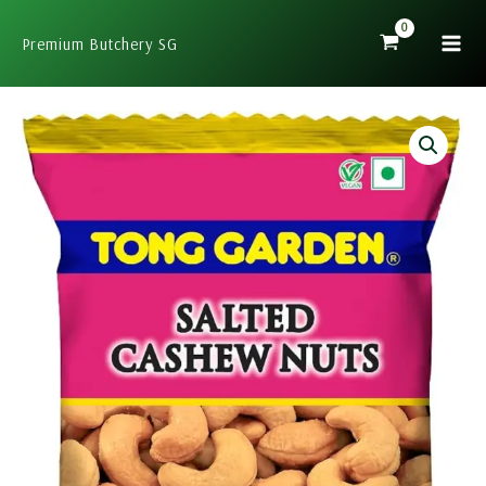
Skip
to
Premium Butchery SG
content
Tong
Garden
Salted
Cashew
Nuts
40g
quantity