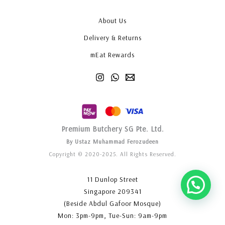
About Us
Delivery & Returns
mEat Rewards
Premium Butchery SG Pte. Ltd.
By Ustaz Muhammad Ferozudeen
Copyright © 2020-2025. All Rights Reserved.
11 Dunlop Street
Singapore 209341
(Beside Abdul Gafoor Mosque)
Mon: 3pm-9pm, Tue-Sun: 9am-9pm