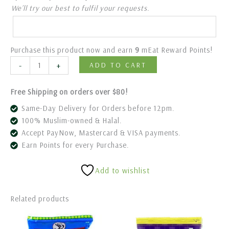
We’ll try our best to fulfil your requests.
Purchase this product now and earn
9
mEat Reward Points!
-
+
ADD TO CART
Free Shipping on orders over $80!
Same-Day Delivery for Orders before 12pm.
100% Muslim-owned & Halal.
Accept PayNow, Mastercard & VISA payments.
Earn Points for every Purchase.
Add to wishlist
Related products