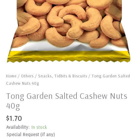
Home
/
Others
/
Snacks, Tidbits & Biscuits
/ Tong Garden Salted
Cashew Nuts 40g
Tong Garden Salted Cashew Nuts
40g
$
1.70
Availability:
In stock
Special Request (if any)