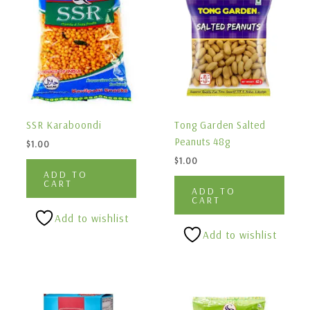
SSR Karaboondi
Tong Garden Salted
Peanuts 48g
$
1.00
$
1.00
ADD TO
CART
ADD TO
CART
Add to wishlist
Add to wishlist