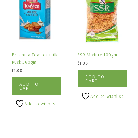
Britannia Toastea milk
SSR Mixture 100gm
Rusk 560gm
$
1.00
$
4.00
ADD TO
CART
ADD TO
CART
Add to wishlist
Add to wishlist