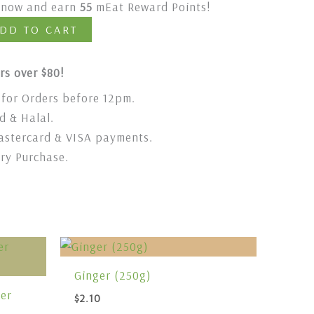
t now and earn
55
mEat Reward Points!
DD TO CART
rs over $80!
for Orders before 12pm.
 & Halal.
stercard & VISA payments.
ery Purchase.
Ginger (250g)
er
$
2.10