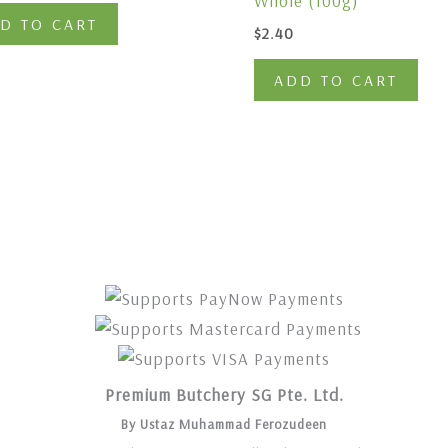
Whole (100g)
D TO CART
$
2.40
ADD TO CART
Premium Butchery SG Pte. Ltd.
By Ustaz Muhammad Ferozudeen