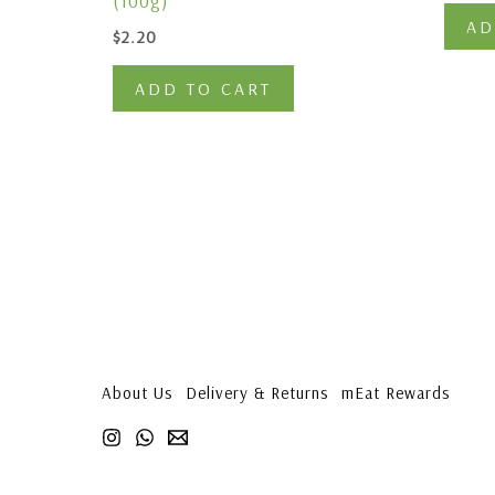
(100g)
AD
$
2.20
ADD TO CART
About Us
Delivery & Returns
mEat Rewards