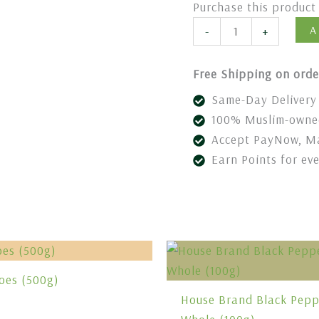
Purchase this produc
A
-
+
Free Shipping on orde
Same-Day Delivery 
100% Muslim-owned
Accept PayNow, Ma
Earn Points for ev
oes (500g)
House Brand Black Pepp