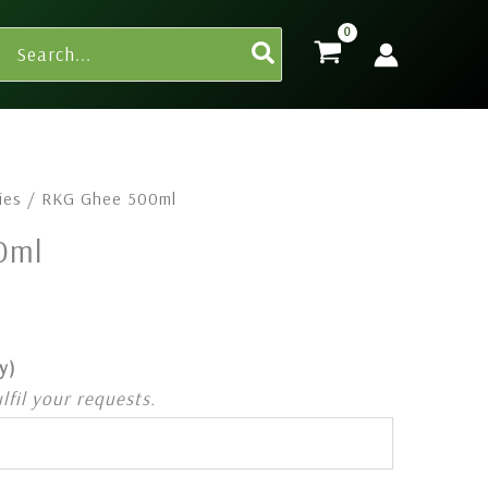
Search
for:
ies
/ RKG Ghee 500ml
0ml
y)
ulfil your requests.