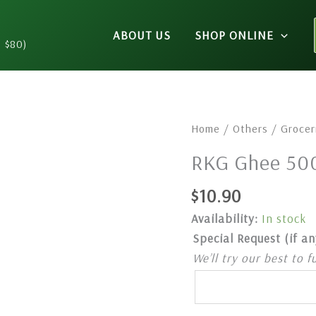
ABOUT US
SHOP ONLINE
n $80)
RKG
Home
/
Others
/
Grocer
Ghee
RKG Ghee 50
500ml
quantity
$
10.90
Availability:
In stock
Special Request (if an
We’ll try our best to f