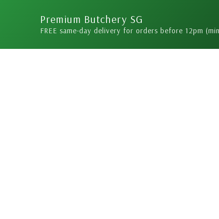
Skip
Premium Butchery SG
to
FREE same-day delivery for orders before 12pm (mi
content