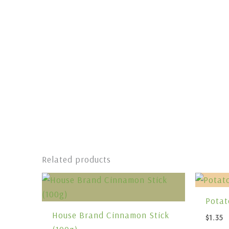
Related products
Potat
House Brand Cinnamon Stick
$
1.35