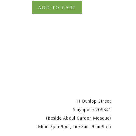
ADD TO CART
11 Dunlop Street
Singapore 209341
(Beside Abdul Gafoor Mosque)
Mon: 3pm-9pm, Tue-Sun: 9am-9pm