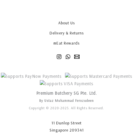
About Us
Delivery & Returns
mEat Rewards
Premium Butchery SG Pte. Ltd.
By Ustaz Muhammad Ferozudeen
Copyright © 2020-2025. All Rights Reserved.
11 Dunlop Street
Singapore 209341