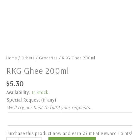
Home
/
Others
/
Groceries
/ RKG Ghee 200ml
RKG Ghee 200ml
$
5.30
Availability:
In stock
Special Request (if any)
We’ll try our best to fulfil your requests.
Purchase this product now and earn
27
mEat Reward Points!