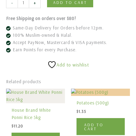
-
+
ADD TO CART
Free Shipping on orders over $80!
Same-Day Delivery for Orders before 12pm.
100% Muslim-owned & Halal.
Accept PayNow, Mastercard & VISA payments.
Earn Points for every Purchase.
Add to wishlist
Related products
Potatoes (500g)
House Brand White
$
1.35
Ponni Rice 5kg
ADD TO
$
11.20
CART