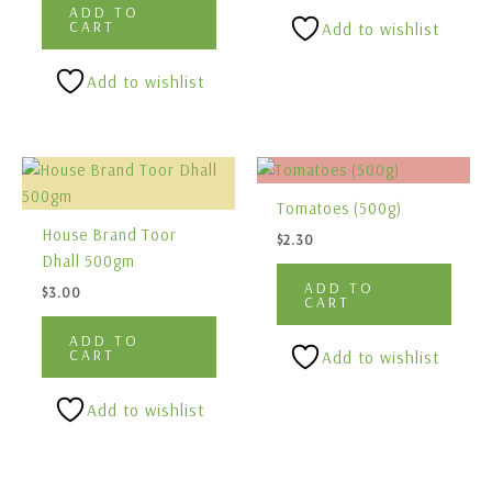
ADD TO
CART
Add to wishlist
Add to wishlist
Tomatoes (500g)
House Brand Toor
$
2.30
Dhall 500gm
ADD TO
$
3.00
CART
ADD TO
CART
Add to wishlist
Add to wishlist