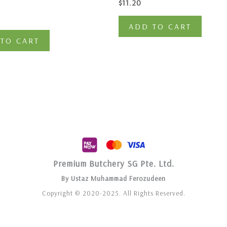
$
11.20
ADD TO CART
TO CART
Premium Butchery SG Pte. Ltd.
By Ustaz Muhammad Ferozudeen
Copyright © 2020-2025. All Rights Reserved.