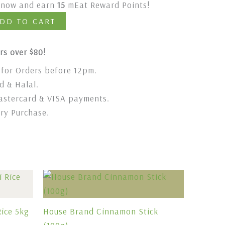
t now and earn
15
mEat Reward Points!
DD TO CART
rs over $80!
for Orders before 12pm.
 & Halal.
stercard & VISA payments.
ery Purchase.
ice 5kg
House Brand Cinnamon Stick