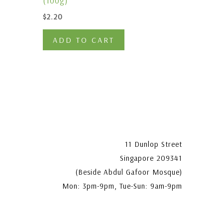
(100g)
$
2.20
ADD TO CART
11 Dunlop Street
Singapore 209341
(Beside Abdul Gafoor Mosque)
Mon: 3pm-9pm, Tue-Sun: 9am-9pm