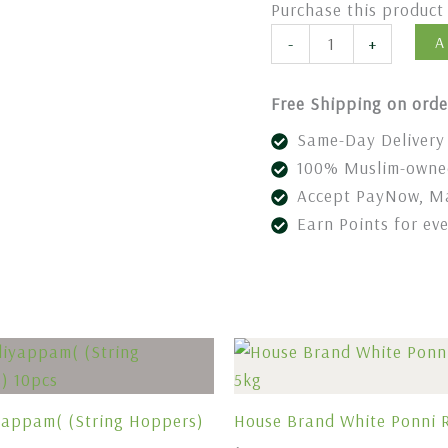
Purchase this produc
A
-
+
Free Shipping on orde
Same-Day Delivery 
100% Muslim-owned
Accept PayNow, Ma
Earn Points for ev
yappam( (String Hoppers)
House Brand White Ponni R