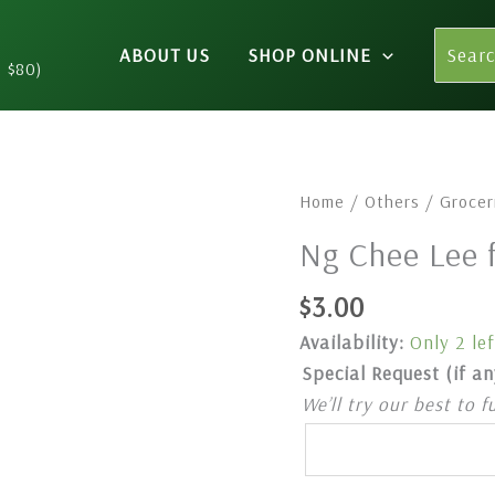
Search
ABOUT US
SHOP ONLINE
for:
n $80)
Ng
Home
/
Others
/
Grocer
Chee
Ng Chee Lee 
Lee
food
$
3.00
colour
Availability:
Only 2 lef
258(Yellow)
Special Request (if an
quantity
We’ll try our best to f