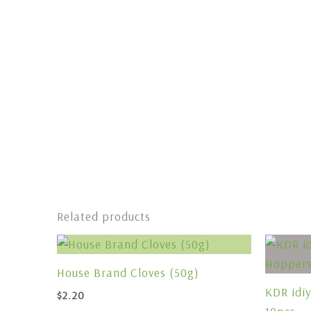
Related products
House Brand Cloves (50g)
KDR idi
$
2.20