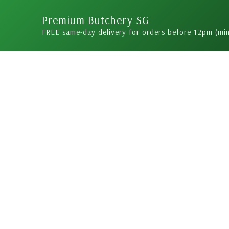
Skip
Premium Butchery SG
to
FREE same-day delivery for orders before 12pm (mi
content