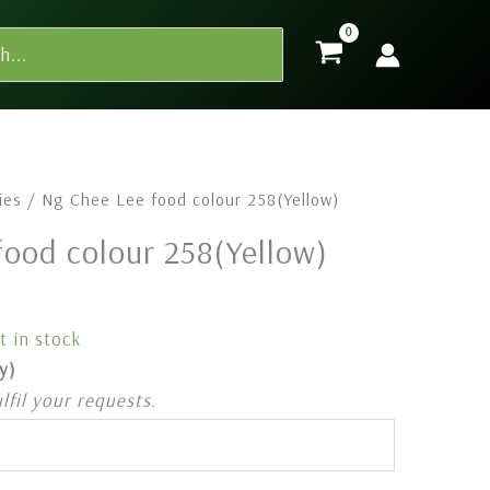
ies
/ Ng Chee Lee food colour 258(Yellow)
food colour 258(Yellow)
t in stock
y)
ulfil your requests.