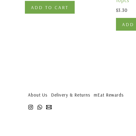
10pcs
ADD TO CART
$
3.30
ADD 
About Us
Delivery & Returns
mEat Rewards
1