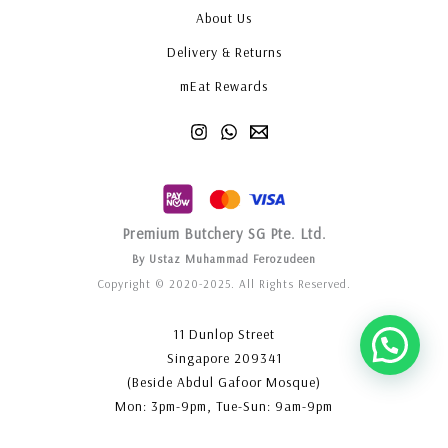
About Us
Delivery & Returns
mEat Rewards
Premium Butchery SG Pte. Ltd.
By Ustaz Muhammad Ferozudeen
Copyright © 2020-2025. All Rights Reserved.
11 Dunlop Street
Singapore 209341
(Beside Abdul Gafoor Mosque)
Mon: 3pm-9pm, Tue-Sun: 9am-9pm