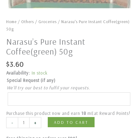
Home
/
Others
/
Groceries
/ Narasu’s Pure Instant Coffee(green)
50g
Narasu’s Pure Instant
Coffee(green) 50g
$
3.60
Availability:
In stock
Special Request (if any)
We’ll try our best to fulfil your requests.
Purchase this product now and earn
18
mEat Reward Points!
-
+
ADD TO CART