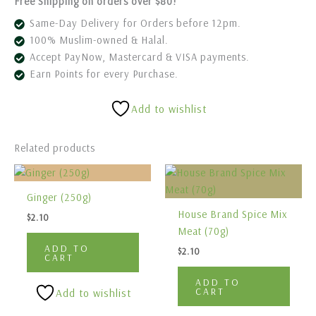
Free Shipping on orders over $80!
Same-Day Delivery for Orders before 12pm.
100% Muslim-owned & Halal.
Accept PayNow, Mastercard & VISA payments.
Earn Points for every Purchase.
Add to wishlist
Related products
Ginger (250g)
House Brand Spice Mix
$
2.10
Meat (70g)
ADD TO
$
2.10
CART
ADD TO
CART
Add to wishlist