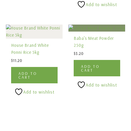
Add to wishlist
Baba’s Meat Powder
House Brand White
250g
Ponni Rice 5kg
$
3.20
$
11.20
ADD TO
CART
ADD TO
CART
Add to wishlist
Add to wishlist