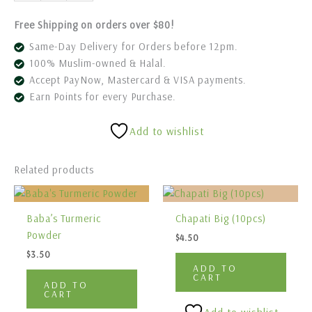
Free Shipping on orders over $80!
Same-Day Delivery for Orders before 12pm.
100% Muslim-owned & Halal.
Accept PayNow, Mastercard & VISA payments.
Earn Points for every Purchase.
Add to wishlist
Related products
Baba’s Turmeric
Chapati Big (10pcs)
Powder
$
4.50
$
3.50
ADD TO
CART
ADD TO
CART