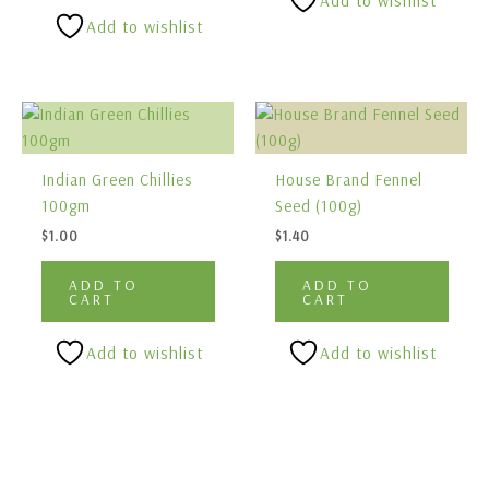
Add to wishlist
Add to wishlist
Indian Green Chillies
House Brand Fennel
100gm
Seed (100g)
$
1.00
$
1.40
ADD TO
ADD TO
CART
CART
Add to wishlist
Add to wishlist