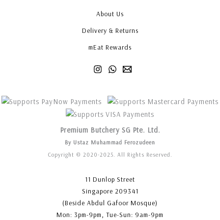
About Us
Delivery & Returns
mEat Rewards
Premium Butchery SG Pte. Ltd.
By Ustaz Muhammad Ferozudeen
Copyright © 2020-2025. All Rights Reserved.
11 Dunlop Street
Singapore 209341
(Beside Abdul Gafoor Mosque)
Mon: 3pm-9pm, Tue-Sun: 9am-9pm