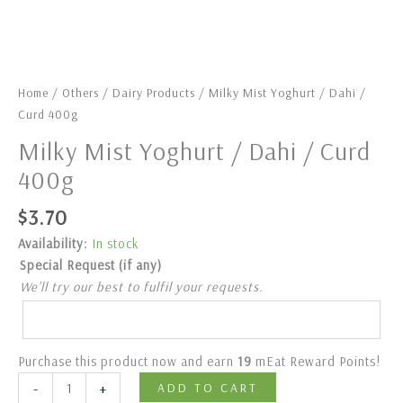
Home
/
Others
/
Dairy Products
/ Milky Mist Yoghurt / Dahi /
Curd 400g
Milky Mist Yoghurt / Dahi / Curd
400g
$
3.70
Availability:
In stock
Special Request (if any)
We’ll try our best to fulfil your requests.
Purchase this product now and earn
19
mEat Reward Points!
-
+
ADD TO CART