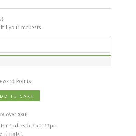
y)
ulfil your requests.
eward Points.
DD TO CART
rs over $80!
for Orders before 12pm.
 & Halal.