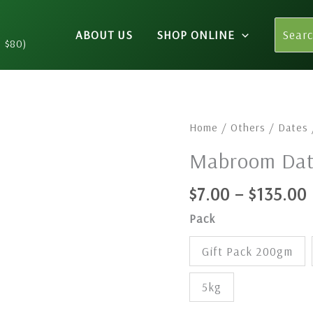
Search
ABOUT US
SHOP ONLINE
for:
n $80)
Mabroom
Home
/
Others
/
Dates
Dates
Mabroom Dat
quantity
$
7.00
–
$
135.00
Pack
Gift Pack 200gm
5kg