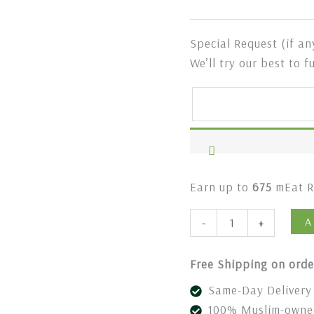
Special Request (if an
We’ll try our best to f
Earn up to
675
mEat R
A
-
+
Free Shipping on orde
Same-Day Delivery 
100% Muslim-owned