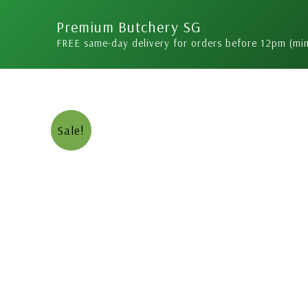
Skip
Premium Butchery SG
to
FREE same-day delivery for orders before 12pm (mi
content
Sale!