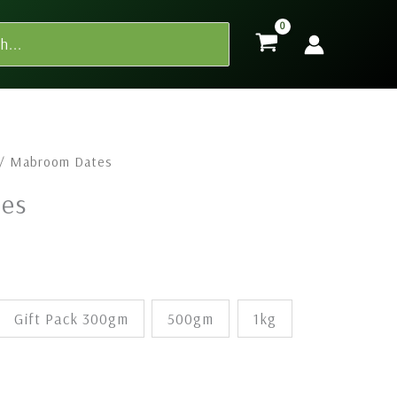
Price
/ Mabroom Dates
range:
es
$7.00
through
$135.00
Gift Pack 300gm
500gm
1kg