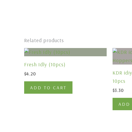
Related products
Fresh Idly (10pcs)
KDR idi
$
4.20
10pcs
ADD TO CART
$
3.30
ADD 