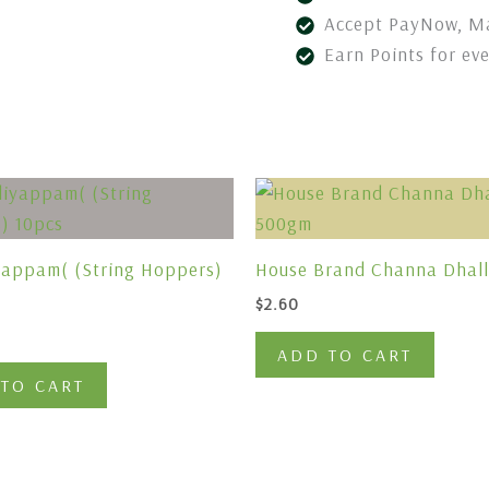
Accept PayNow, Ma
Earn Points for ev
yappam( (String Hoppers)
House Brand Channa Dhal
$
2.60
ADD TO CART
TO CART