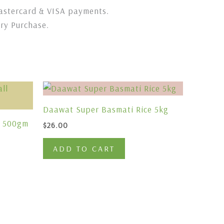
stercard & VISA payments.
ery Purchase.
Daawat Super Basmati Rice 5kg
l 500gm
$
26.00
ADD TO CART