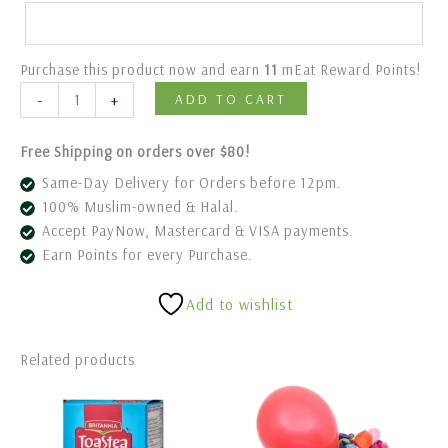
Purchase this product now and earn
11
mEat Reward Points!
-
+
ADD TO CART
Free Shipping on orders over $80!
Same-Day Delivery for Orders before 12pm.
100% Muslim-owned & Halal.
Accept PayNow, Mastercard & VISA payments.
Earn Points for every Purchase.
Add to wishlist
Related products