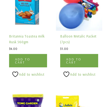
Britannia Toastea milk
Balloon Metalic Packet
Rusk 560gm
(7pcs)
$
4.00
$
1.00
ADD TO
ADD TO
CART
CART
Add to wishlist
Add to wishlist