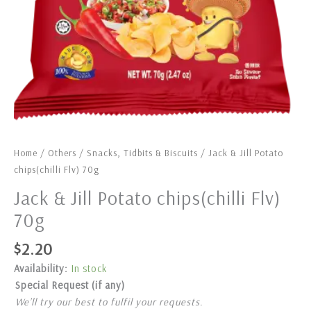
Home
/
Others
/
Snacks, Tidbits & Biscuits
/ Jack & Jill Potato
chips(chilli Flv) 70g
Jack & Jill Potato chips(chilli Flv)
70g
$
2.20
Availability:
In stock
Special Request (if any)
We’ll try our best to fulfil your requests.