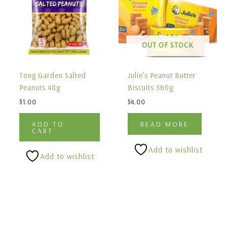
OUT OF STOCK
Tong Garden Salted
Julie’s Peanut Butter
Peanuts 48g
Biscuits 360g
$
1.00
$
4.00
ADD TO
READ MORE
CART
Add to wishlist
Add to wishlist