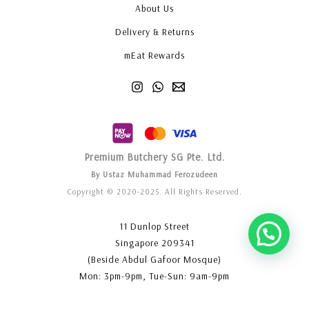
About Us
Delivery & Returns
mEat Rewards
Premium Butchery SG Pte. Ltd.
By Ustaz Muhammad Ferozudeen
Copyright © 2020-2025. All Rights Reserved.
11 Dunlop Street
Singapore 209341
(Beside Abdul Gafoor Mosque)
Mon: 3pm-9pm, Tue-Sun: 9am-9pm