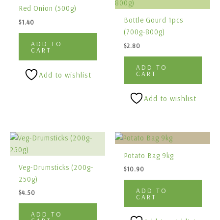
Red Onion (500g)
Bottle Gourd 1pcs
$
1.40
(700g-800g)
ADD TO
$
2.80
CART
ADD TO
CART
Add to wishlist
Add to wishlist
Potato Bag 9kg
Veg-Drumsticks (200g-
$
10.90
250g)
ADD TO
$
4.50
CART
ADD TO