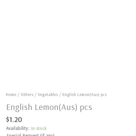
Home
/
Others
/
Vegetables
/ English Lemon(Aus) pcs
English Lemon(Aus) pcs
$
1.20
Availability:
In stock
Special Request (if any)