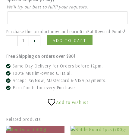
We’ll try our best to fulfil your requests.
Purchase this product now and earn
6
mEat Reward Points!
-
+
ADD TO CART
Free Shipping on orders over $80!
Same-Day Delivery for Orders before 12pm.
100% Muslim-owned & Halal.
Accept PayNow, Mastercard & VISA payments.
Earn Points for every Purchase.
Add to wishlist
Related products