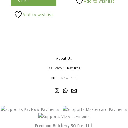
CART
Add to wishlist
Add to wishlist
About Us
Delivery & Returns
mEat Rewards
Premium Butchery SG Pte. Ltd.