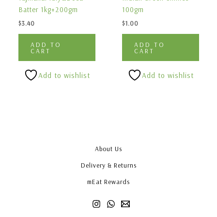
Batter 1kg+200gm
100gm
$
3.40
$
1.00
ADD TO
ADD TO
CART
CART
Add to wishlist
Add to wishlist
About Us
Delivery & Returns
mEat Rewards