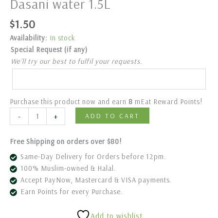
Dasani water 1.5L
$
1.50
Availability:
In stock
Special Request (if any)
We’ll try our best to fulfil your requests.
Purchase this product now and earn
8
mEat Reward Points!
-
+
ADD TO CART
Free Shipping on orders over $80!
Same-Day Delivery for Orders before 12pm.
100% Muslim-owned & Halal.
Accept PayNow, Mastercard & VISA payments.
Earn Points for every Purchase.
Add to wishlist