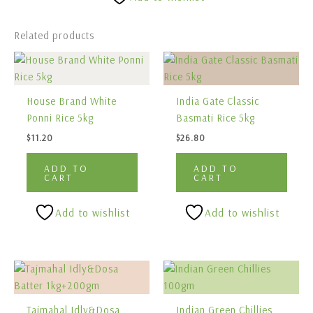
Related products
House Brand White
India Gate Classic
Ponni Rice 5kg
Basmati Rice 5kg
$
11.20
$
26.80
ADD TO
ADD TO
CART
CART
Add to wishlist
Add to wishlist
Tajmahal Idly&Dosa
Indian Green Chillies