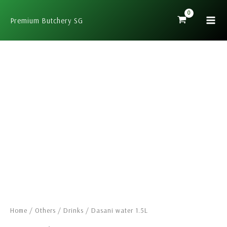
Skip
to
Premium Butchery SG
content
Dasani
water
1.5L
quantity
Home
/
Others
/
Drinks
/ Dasani water 1.5L