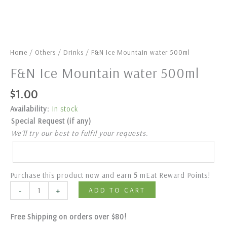
Home
/
Others
/
Drinks
/ F&N Ice Mountain water 500ml
F&N Ice Mountain water 500ml
$
1.00
Availability:
In stock
Special Request (if any)
We’ll try our best to fulfil your requests.
Purchase this product now and earn
5
mEat Reward Points!
-
+
ADD TO CART
Free Shipping on orders over $80!