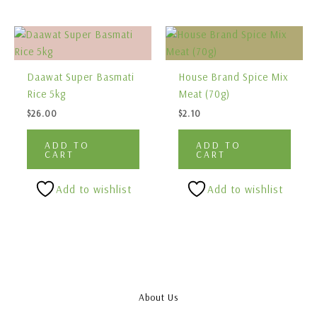
Daawat Super Basmati
House Brand Spice Mix
Rice 5kg
Meat (70g)
$
26.00
$
2.10
ADD TO
ADD TO
CART
CART
Add to wishlist
Add to wishlist
About Us