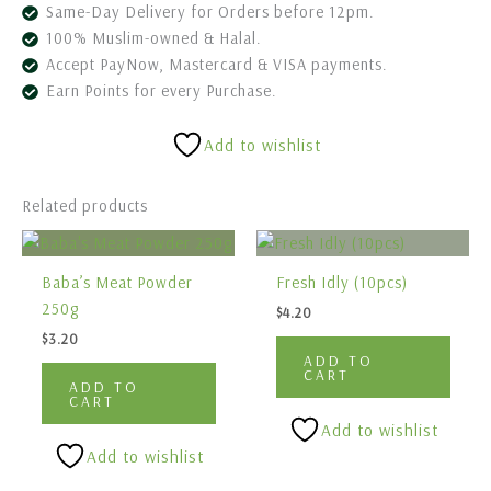
Same-Day Delivery for Orders before 12pm.
100% Muslim-owned & Halal.
Accept PayNow, Mastercard & VISA payments.
Earn Points for every Purchase.
Add to wishlist
Related products
Baba’s Meat Powder
Fresh Idly (10pcs)
250g
$
4.20
$
3.20
ADD TO
CART
ADD TO
CART
Add to wishlist
Add to wishlist