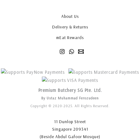
About Us
Delivery & Returns
mEat Rewards
Premium Butchery SG Pte. Ltd.
By Ustaz Muhammad Ferozudeen
Copyright © 2020-2025. All Rights Reserved.
11 Dunlop Street
Singapore 209341
(Beside Abdul Gafoor Mosque)