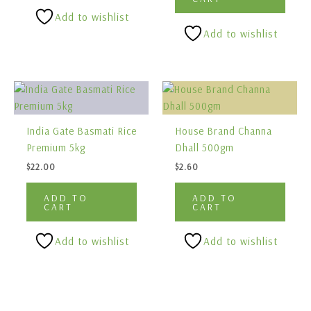
Add to wishlist
Add to wishlist
India Gate Basmati Rice
House Brand Channa
Premium 5kg
Dhall 500gm
$
22.00
$
2.60
ADD TO
ADD TO
CART
CART
Add to wishlist
Add to wishlist