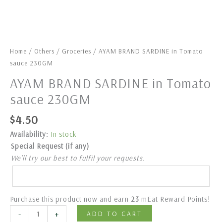
Home
/
Others
/
Groceries
/ AYAM BRAND SARDINE in Tomato
sauce 230GM
AYAM BRAND SARDINE in Tomato
sauce 230GM
$
4.50
Availability:
In stock
Special Request (if any)
We’ll try our best to fulfil your requests.
Purchase this product now and earn
23
mEat Reward Points!
-
+
ADD TO CART