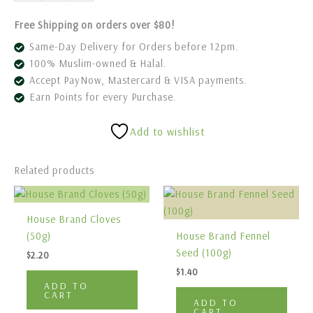
Free Shipping on orders over $80!
Same-Day Delivery for Orders before 12pm.
100% Muslim-owned & Halal.
Accept PayNow, Mastercard & VISA payments.
Earn Points for every Purchase.
Add to wishlist
Related products
House Brand Cloves
(50g)
House Brand Fennel
Seed (100g)
$
2.20
$
1.40
ADD TO
CART
ADD TO
CART