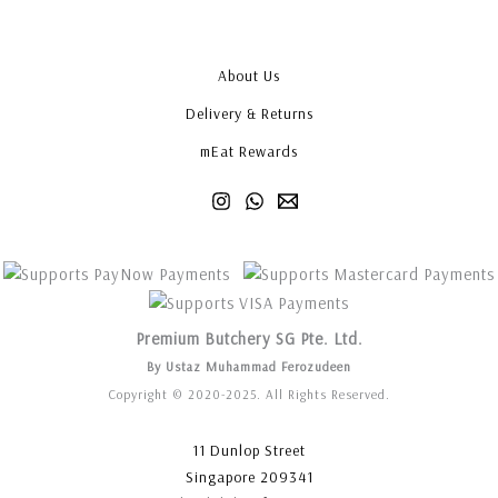
About Us
Delivery & Returns
mEat Rewards
Premium Butchery SG Pte. Ltd.
By Ustaz Muhammad Ferozudeen
Copyright © 2020-2025. All Rights Reserved.
11 Dunlop Street
Singapore 209341