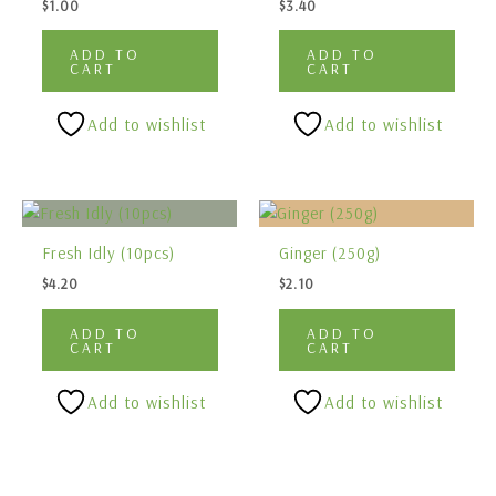
$
1.00
$
3.40
ADD TO
ADD TO
CART
CART
Add to wishlist
Add to wishlist
Fresh Idly (10pcs)
Ginger (250g)
$
4.20
$
2.10
ADD TO
ADD TO
CART
CART
Add to wishlist
Add to wishlist