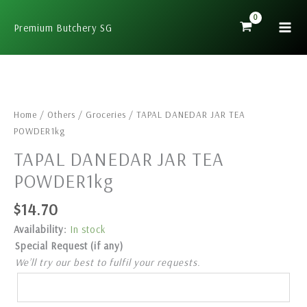
Skip
to
Premium Butchery SG
content
TAPAL
DANEDAR
JAR
Home
/
Others
/
Groceries
/ TAPAL DANEDAR JAR TEA
TEA
POWDER1kg
POWDER1kg
TAPAL DANEDAR JAR TEA
quantity
POWDER1kg
$
14.70
Availability:
In stock
Special Request (if any)
We’ll try our best to fulfil your requests.