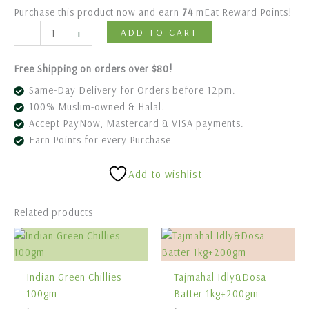
Purchase this product now and earn
74
mEat Reward Points!
-
+
ADD TO CART
Free Shipping on orders over $80!
Same-Day Delivery for Orders before 12pm.
100% Muslim-owned & Halal.
Accept PayNow, Mastercard & VISA payments.
Earn Points for every Purchase.
Add to wishlist
Related products
Indian Green Chillies
Tajmahal Idly&Dosa
100gm
Batter 1kg+200gm