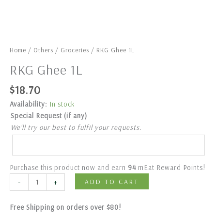
Home
/
Others
/
Groceries
/ RKG Ghee 1L
RKG Ghee 1L
$
18.70
Availability:
In stock
Special Request (if any)
We’ll try our best to fulfil your requests.
Purchase this product now and earn
94
mEat Reward Points!
-
+
ADD TO CART
Free Shipping on orders over $80!