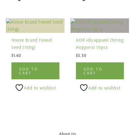
House Brand Fennel
KDR idiyappam( (String
Seed (100g)
Hoppers) 10pcs
$
1.40
$
3.30
ADD TO
ADD TO
CART
CART
Add to wishlist
Add to wishlist
About Us