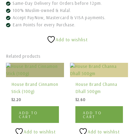
Same-Day Delivery for Orders before 12pm.
100% Muslim-owned & Halal.
Accept PayNow, Mastercard & VISA payments.
Earn Points for every Purchase.
Add to wishlist
Related products
House Brand Cinnamon
House Brand Channa
Stick (100g)
Dhall 500gm
$
2.20
$
2.60
ADD TO
ADD TO
CART
CART
Add to wishlist
Add to wishlist