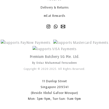
Delivery & Returns
mEat Rewards
Premium Butchery SG Pte. Ltd.
By Ustaz Muhammad Ferozudeen
Copyright © 2020-2025. All Rights Reserved.
11 Dunlop Street
Singapore 209341
(Beside Abdul Gafoor Mosque)
Mon: 3pm-9pm, Tue-Sun: 9am-9pm