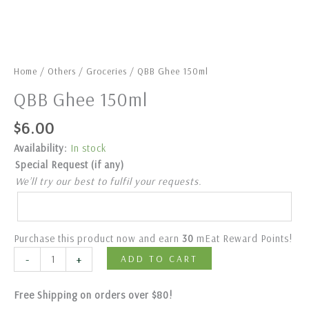
Home
/
Others
/
Groceries
/ QBB Ghee 150ml
QBB Ghee 150ml
$
6.00
Availability:
In stock
Special Request (if any)
We’ll try our best to fulfil your requests.
Purchase this product now and earn
30
mEat Reward Points!
-
+
ADD TO CART
Free Shipping on orders over $80!