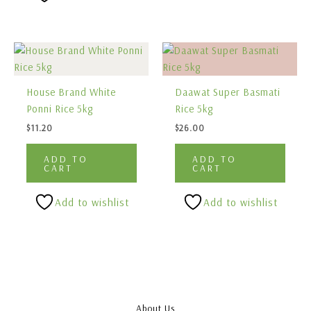
House Brand White
Daawat Super Basmati
Ponni Rice 5kg
Rice 5kg
$
11.20
$
26.00
ADD TO
ADD TO
CART
CART
Add to wishlist
Add to wishlist
About Us