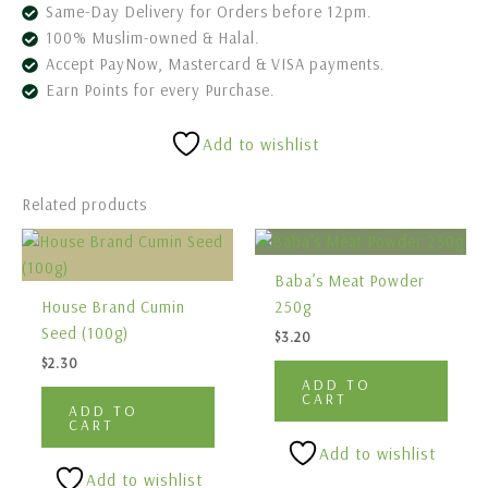
Same-Day Delivery for Orders before 12pm.
100% Muslim-owned & Halal.
Accept PayNow, Mastercard & VISA payments.
Earn Points for every Purchase.
Add to wishlist
Related products
Baba’s Meat Powder
House Brand Cumin
250g
Seed (100g)
$
3.20
$
2.30
ADD TO
CART
ADD TO
CART
Add to wishlist
Add to wishlist