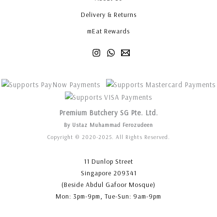
Delivery & Returns
mEat Rewards
Premium Butchery SG Pte. Ltd.
By Ustaz Muhammad Ferozudeen
Copyright © 2020-2025. All Rights Reserved.
11 Dunlop Street
Singapore 209341
(Beside Abdul Gafoor Mosque)
Mon: 3pm-9pm, Tue-Sun: 9am-9pm