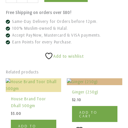
Free Shipping on orders over $80!
Same-Day Delivery for Orders before 12pm.
100% Muslim-owned & Halal.
Accept PayNow, Mastercard & VISA payments.
Earn Points for every Purchase.
Add to wishlist
Related products
Ginger (250g)
House Brand Toor
$
2.10
Dhall 500gm
ADD TO
$
3.00
CART
ADD TO