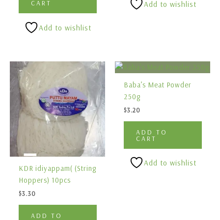
CART
Add to wishlist
Add to wishlist
Baba’s Meat Powder
250g
$
3.20
ADD TO
CART
Add to wishlist
KDR idiyappam( (String
Hoppers) 10pcs
$
3.30
ADD TO