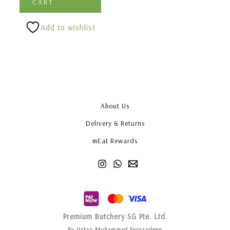
CART
Add to wishlist
About Us
Delivery & Returns
mEat Rewards
Premium Butchery SG Pte. Ltd.
By Ustaz Muhammad Ferozudeen