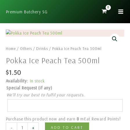
Skip
to
Premium Butchery SG
content
Pokka
Ice
Peach
Home
/
Others
/
Drinks
/ Pokka Ice Peach Tea 500ml
Tea
Pokka Ice Peach Tea 500ml
500ml
quantity
$
1.50
Availability:
In stock
Special Request (if any)
We’ll try our best to fulfil your requests.
Purchase this product now and earn
8
mEat Reward Points!
-
+
ADD TO CART