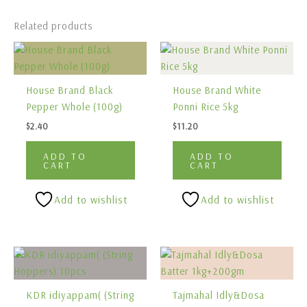
Related products
House Brand Black
House Brand White
Pepper Whole (100g)
Ponni Rice 5kg
$
2.40
$
11.20
ADD TO
ADD TO
CART
CART
Add to wishlist
Add to wishlist
KDR idiyappam( (String
Tajmahal Idly&Dosa