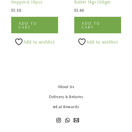
Hoppers) 10pcs
Batter 1kg+200gm
$
3.30
$
3.40
ADD TO
ADD TO
CART
CART
Add to wishlist
Add to wishlist
About Us
Delivery & Returns
mEat Rewards