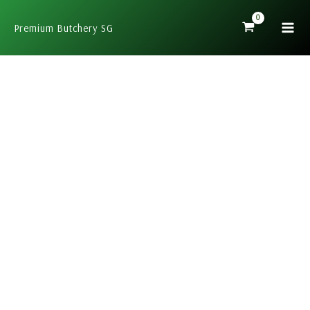
Skip
to
Premium Butchery SG
content