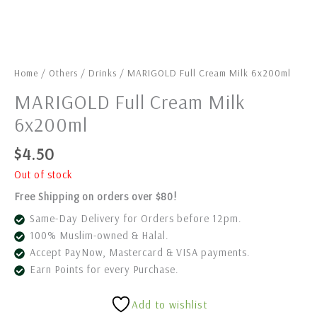
Home
/
Others
/
Drinks
/ MARIGOLD Full Cream Milk 6x200ml
MARIGOLD Full Cream Milk
6x200ml
$
4.50
Out of stock
Free Shipping on orders over $80!
Same-Day Delivery for Orders before 12pm.
100% Muslim-owned & Halal.
Accept PayNow, Mastercard & VISA payments.
Earn Points for every Purchase.
Add to wishlist