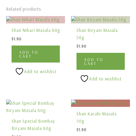
Related products
Shan Nihari Masala 60g
Shan Biryani Masala
50g
$
1.90
$
1.90
ADD TO
CART
ADD TO
CART
Add to wishlist
Add to wishlist
Shan Karahi Masala
Shan Special Bombay
50g
Biryani Masala 60g
$
1.90