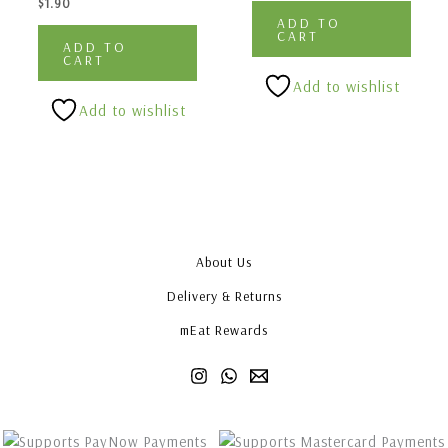
$
1.90
ADD TO
CART
ADD TO
CART
Add to wishlist
Add to wishlist
About Us
Delivery & Returns
mEat Rewards