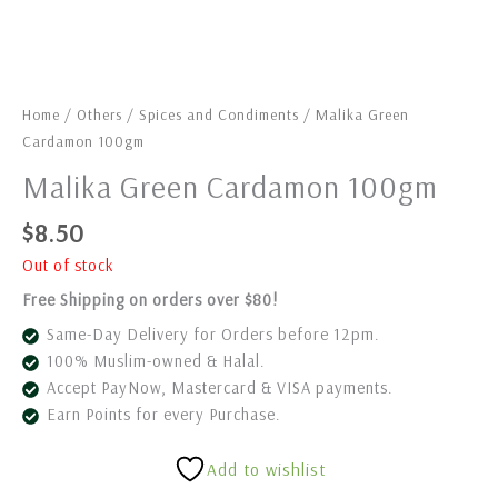
Home
/
Others
/
Spices and Condiments
/ Malika Green
Cardamon 100gm
Malika Green Cardamon 100gm
$
8.50
Out of stock
Free Shipping on orders over $80!
Same-Day Delivery for Orders before 12pm.
100% Muslim-owned & Halal.
Accept PayNow, Mastercard & VISA payments.
Earn Points for every Purchase.
Add to wishlist