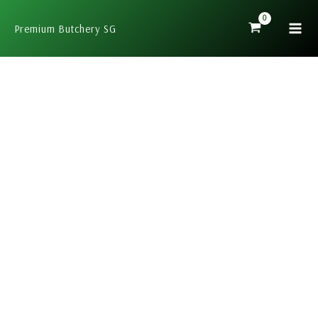
Skip
to
Premium Butchery SG
content