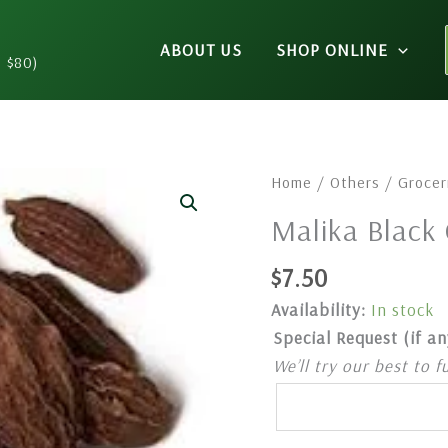
ABOUT US
SHOP ONLINE
n $80)
Malika
Home
/
Others
/
Grocer
Black
Malika Blac
Cardamom
100gm
$
7.50
quantity
Availability:
In stock
Special Request (if an
We’ll try our best to f