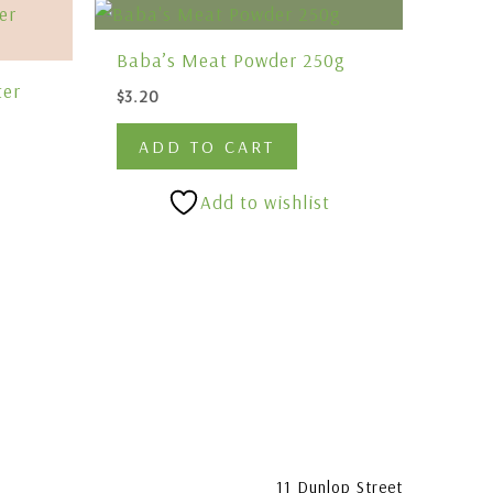
Baba’s Meat Powder 250g
ter
$
3.20
ADD TO CART
Add to wishlist
11 Dunlop Street