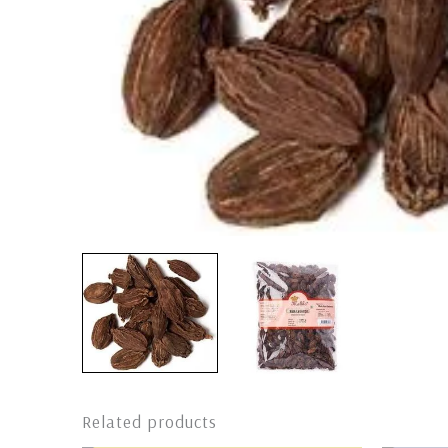
Related products