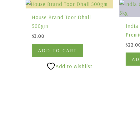
House Brand Toor Dhall
500gm
India
Premi
$
3.00
$
22.0
ADD TO CART
AD
Add to wishlist