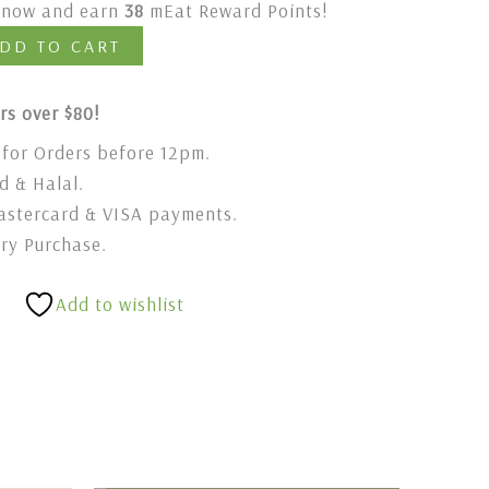
t now and earn
38
mEat Reward Points!
DD TO CART
rs over $80!
for Orders before 12pm.
 & Halal.
stercard & VISA payments.
ery Purchase.
Add to wishlist