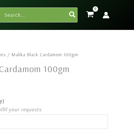
Search
for:
ies
/ Malika Black Cardamom 100gm
k Cardamom 100gm
y)
ulfil your requests.