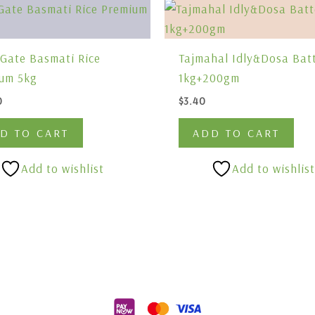
 Gate Basmati Rice
Tajmahal Idly&Dosa Bat
um 5kg
1kg+200gm
0
$
3.40
D TO CART
ADD TO CART
Add to wishlist
Add to wishlist