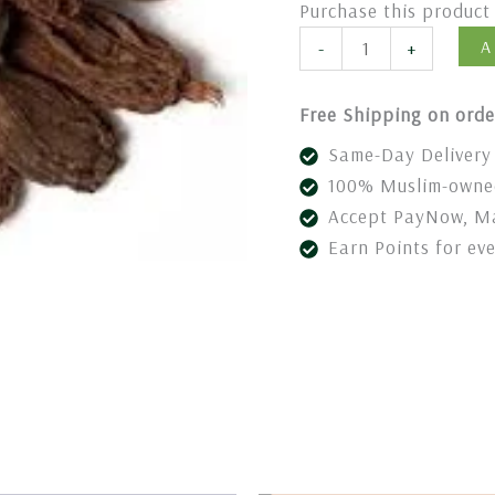
Purchase this produc
A
-
+
Free Shipping on orde
Same-Day Delivery 
100% Muslim-owned
Accept PayNow, Ma
Earn Points for ev