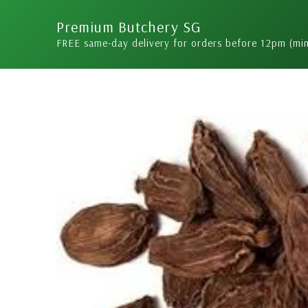
Skip
Premium Butchery SG
to
FREE same-day delivery for orders before 12pm (mi
content