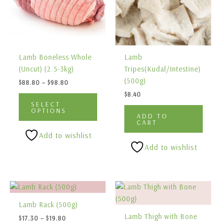
variants.
The
options
may
be
Lamb Boneless Whole
Lamb
chosen
(Uncut) (2.5-3kg)
Tripes(Kudal/Intestine)
on
(500g)
$
88.80
–
$
98.80
the
$
8.40
product
SELECT
page
OPTIONS
ADD TO
CART
Add to wishlist
Add to wishlist
Price
Price
This
This
range:
range:
product
produ
$17.30
$13.90
Lamb Rack (500g)
has
has
through
through
Lamb Thigh with Bone
$
17.30
–
$
19.80
$19.80
$17.90