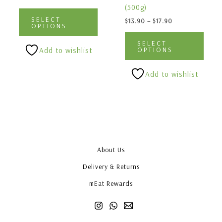
multiple
multi
(500g)
variants.
varia
SELECT
$
13.90
–
$
17.90
The
The
OPTIONS
options
optio
SELECT
may
may
OPTIONS
Add to wishlist
be
be
chosen
chos
Add to wishlist
on
on
the
the
product
produ
page
page
About Us
Delivery & Returns
mEat Rewards