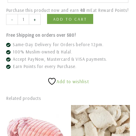
Purchase this product now and earn
48
mEat Reward Points!
-
+
ADD TO CART
Free Shipping on orders over $80!
Same-Day Delivery for Orders before 12pm.
100% Muslim-owned & Halal.
Accept PayNow, Mastercard & VISA payments.
Earn Points for every Purchase.
Add to wishlist
Related products
Price
This
range:
product
$88.80
has
through
$98.80
multiple