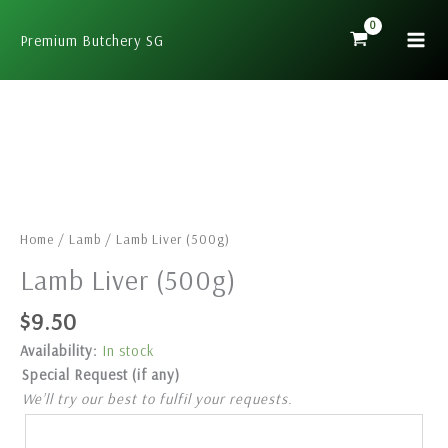
Skip
to
Premium Butchery SG
content
Lamb
Liver
(500g)
quantity
Home
/
Lamb
/ Lamb Liver (500g)
Lamb Liver (500g)
$
9.50
Availability:
In stock
Special Request (if any)
We’ll try our best to fulfil your requests.