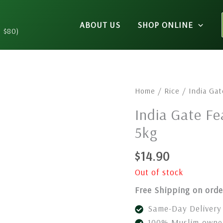
ABOUT US
SHOP ONLINE
n $80)
Home
/
Rice
/ India Gat
India Gate Fe
5kg
$
14.90
Out of stock
Free Shipping on orde
Same-Day Delivery 
100% Muslim-owned