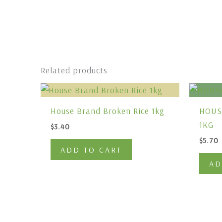
Related products
House Brand Broken Rice 1kg
HOUS
1KG
$
3.40
$
5.70
ADD TO CART
AD