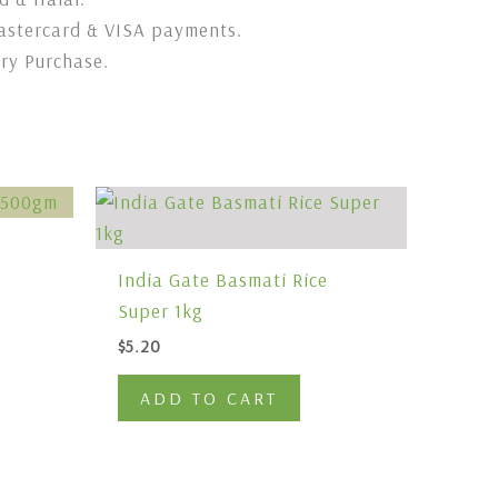
stercard & VISA payments.
ery Purchase.
India Gate Basmati Rice
Super 1kg
$
5.20
ADD TO CART