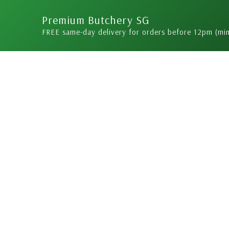
Skip
Premium Butchery SG
to
FREE same-day delivery for orders before 12pm (mi
content