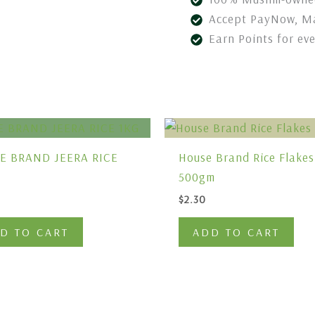
Accept PayNow, Ma
Earn Points for ev
E BRAND JEERA RICE
House Brand Rice Flakes
500gm
$
2.30
D TO CART
ADD TO CART