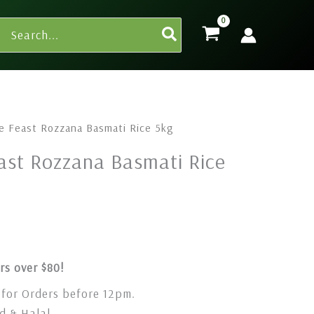
Search
for:
e Feast Rozzana Basmati Rice 5kg
ast Rozzana Basmati Rice
rs over $80!
for Orders before 12pm.
 & Halal.