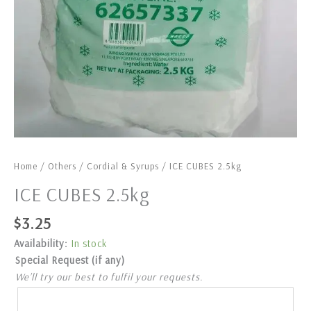
Home
/
Others
/
Cordial & Syrups
/ ICE CUBES 2.5kg
ICE CUBES 2.5kg
$
3.25
Availability:
In stock
Special Request (if any)
We’ll try our best to fulfil your requests.