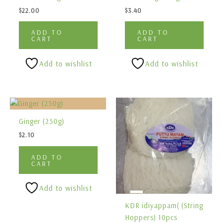
$
22.00
$
3.40
ADD TO
ADD TO
CART
CART
Add to wishlist
Add to wishlist
Ginger (250g)
$
2.10
ADD TO
CART
Add to wishlist
KDR idiyappam( (String
Hoppers) 10pcs