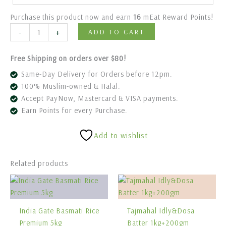
Purchase this product now and earn
16
mEat Reward Points!
-
+
ADD TO CART
Free Shipping on orders over $80!
Same-Day Delivery for Orders before 12pm.
100% Muslim-owned & Halal.
Accept PayNow, Mastercard & VISA payments.
Earn Points for every Purchase.
Add to wishlist
Related products
India Gate Basmati Rice
Tajmahal Idly&Dosa
Premium 5kg
Batter 1kg+200gm