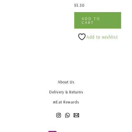
$
3.30
ADD TO
CART
Add to wishlist
About Us
Delivery & Returns
mEat Rewards