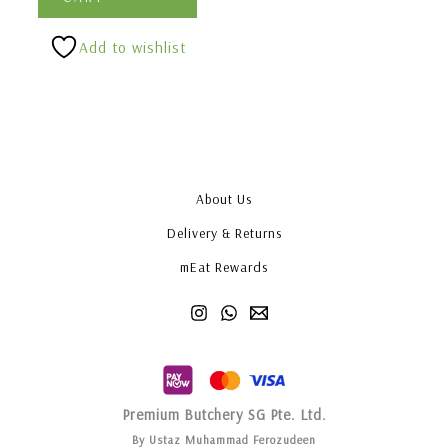
Add to wishlist
About Us
Delivery & Returns
mEat Rewards
Premium Butchery SG Pte. Ltd.
By Ustaz Muhammad Ferozudeen