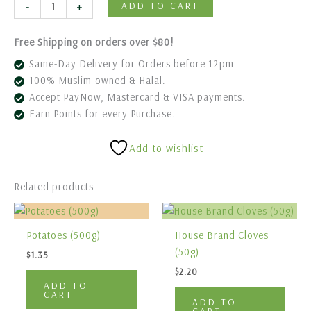
-
+
ADD TO CART
Free Shipping on orders over $80!
Same-Day Delivery for Orders before 12pm.
100% Muslim-owned & Halal.
Accept PayNow, Mastercard & VISA payments.
Earn Points for every Purchase.
Add to wishlist
Related products
Potatoes (500g)
House Brand Cloves
(50g)
$
1.35
$
2.20
ADD TO
CART
ADD TO
CART