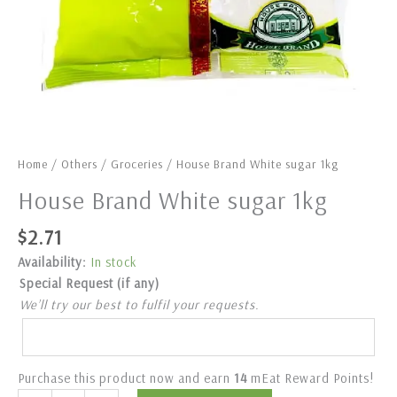
Home
/
Others
/
Groceries
/ House Brand White sugar 1kg
House Brand White sugar 1kg
$
2.71
Availability:
In stock
Special Request (if any)
We’ll try our best to fulfil your requests.
Purchase this product now and earn
14
mEat Reward Points!