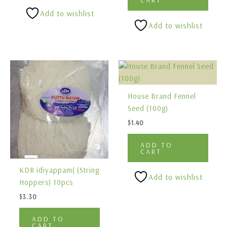
Add to wishlist
Add to wishlist
House Brand Fennel
Seed (100g)
$
1.40
ADD TO
CART
KDR idiyappam( (String
Add to wishlist
Hoppers) 10pcs
$
3.30
ADD TO
CART