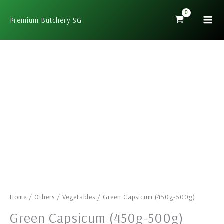
Skip
to
Premium Butchery SG
content
Green
Capsicum
(450g-
500g)
quantity
Home
/
Others
/
Vegetables
/ Green Capsicum (450g-500g)
Green Capsicum (450g-500g)