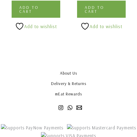
ADD TO
ADD TO
CART
CART
Add to wishlist
Add to wishlist
About Us
Delivery & Returns
mEat Rewards