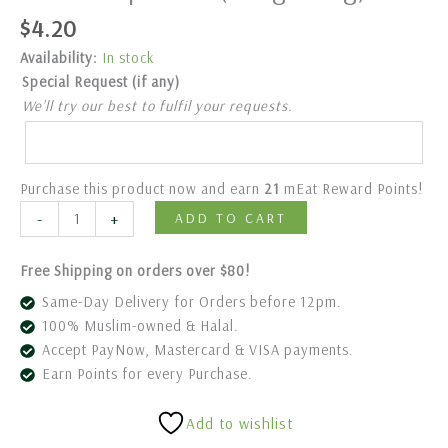
$
4.20
Availability:
In stock
Special Request (if any)
We’ll try our best to fulfil your requests.
Purchase this product now and earn
21
mEat Reward Points!
-
+
ADD TO CART
Free Shipping on orders over $80!
Same-Day Delivery for Orders before 12pm.
100% Muslim-owned & Halal.
Accept PayNow, Mastercard & VISA payments.
Earn Points for every Purchase.
Add to wishlist