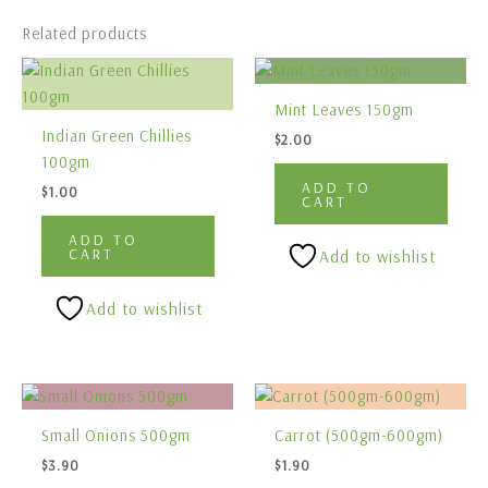
Related products
Mint Leaves 150gm
Indian Green Chillies
$
2.00
100gm
ADD TO
$
1.00
CART
ADD TO
CART
Add to wishlist
Add to wishlist
Small Onions 500gm
Carrot (500gm-600gm)
$
3.90
$
1.90