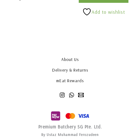
Add to wishlist
About Us
Delivery & Returns
mEat Rewards
Premium Butchery SG Pte. Ltd.
By Ustaz Muhammad Ferozudeen