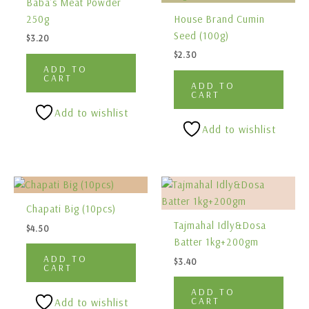
Baba’s Meat Powder
250g
House Brand Cumin
Seed (100g)
$
3.20
$
2.30
ADD TO
CART
ADD TO
CART
Add to wishlist
Add to wishlist
Chapati Big (10pcs)
Tajmahal Idly&Dosa
$
4.50
Batter 1kg+200gm
ADD TO
$
3.40
CART
ADD TO
CART
Add to wishlist