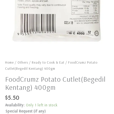
Home
/
Others
/
Ready to Cook & Eat
/ FoodCrumz Potato
Cutlet(Begedil Kentang) 400gm
FoodCrumz Potato Cutlet(Begedil
Kentang) 400gm
$
5.50
Availability:
Only 1 left in stock
Special Request (if any)