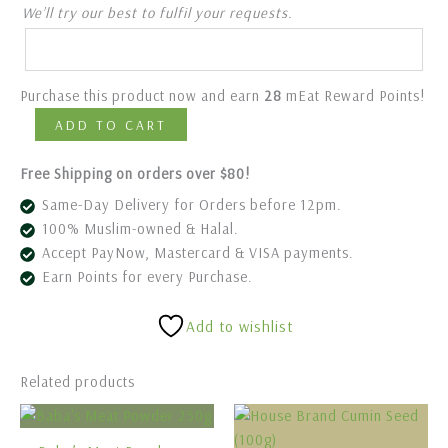
We’ll try our best to fulfil your requests.
Purchase this product now and earn
28
mEat Reward Points!
ADD TO CART
Free Shipping on orders over $80!
Same-Day Delivery for Orders before 12pm.
100% Muslim-owned & Halal.
Accept PayNow, Mastercard & VISA payments.
Earn Points for every Purchase.
Add to wishlist
Related products