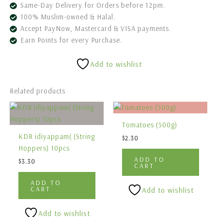
Same-Day Delivery for Orders before 12pm.
100% Muslim-owned & Halal.
Accept PayNow, Mastercard & VISA payments.
Earn Points for every Purchase.
Add to wishlist
Related products
Tomatoes (500g)
KDR idiyappam( (String
$
2.30
Hoppers) 10pcs
ADD TO
$
3.30
CART
ADD TO
CART
Add to wishlist
Add to wishlist