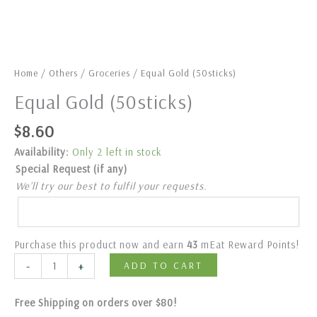
Home
/
Others
/
Groceries
/ Equal Gold (50sticks)
Equal Gold (50sticks)
$
8.60
Availability:
Only 2 left in stock
Special Request (if any)
We’ll try our best to fulfil your requests.
Purchase this product now and earn
43
mEat Reward Points!
-
+
ADD TO CART
Free Shipping on orders over $80!