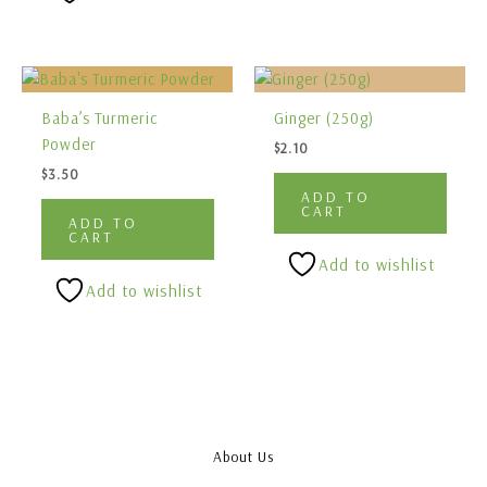
Baba’s Turmeric
Ginger (250g)
Powder
$
2.10
$
3.50
ADD TO
CART
ADD TO
CART
Add to wishlist
Add to wishlist
About Us