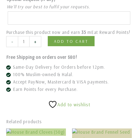
We’ll try our best to fulfil your requests.
Purchase this product now and earn
35
mEat Reward Points!
-
+
ADD TO CART
Free Shipping on orders over $80!
Same-Day Delivery for Orders before 12pm.
100% Muslim-owned & Halal.
Accept PayNow, Mastercard & VISA payments.
Earn Points for every Purchase.
Add to wishlist
Related products