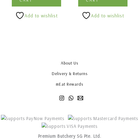
Add to wishlist
Add to wishlist
About Us
Delivery & Returns
mEat Rewards
Premium Butchery SG Pte. Ltd.