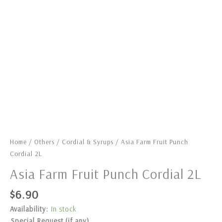
Home
/
Others
/
Cordial & Syrups
/ Asia Farm Fruit Punch
Cordial 2L
Asia Farm Fruit Punch Cordial 2L
$
6.90
Availability:
In stock
Special Request (if any)