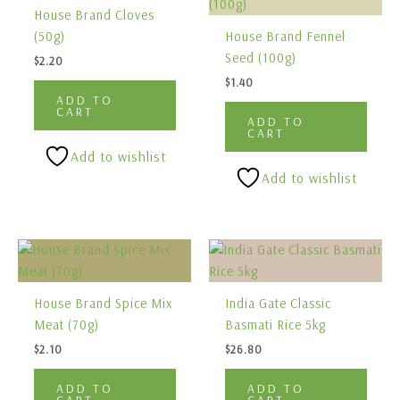
House Brand Cloves
(50g)
House Brand Fennel
Seed (100g)
$
2.20
$
1.40
ADD TO
CART
ADD TO
CART
Add to wishlist
Add to wishlist
House Brand Spice Mix
India Gate Classic
Meat (70g)
Basmati Rice 5kg
$
2.10
$
26.80
ADD TO
ADD TO
CART
CART