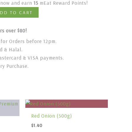
t now and earn
15
mEat Reward Points!
DD TO CART
rs over $80!
for Orders before 12pm.
 & Halal.
stercard & VISA payments.
ery Purchase.
Red Onion (500g)
$
1.40