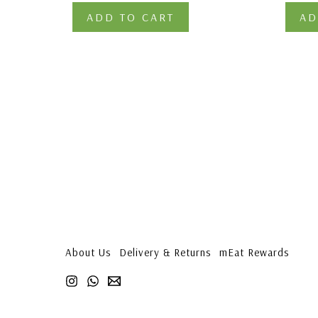
ADD TO CART
AD
About Us
Delivery & Returns
mEat Rewards