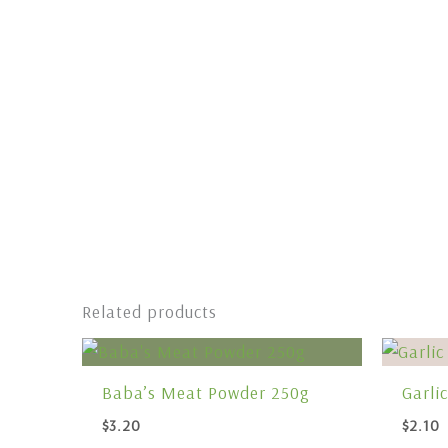
Related products
Baba’s Meat Powder 250g
Garli
$
3.20
$
2.10