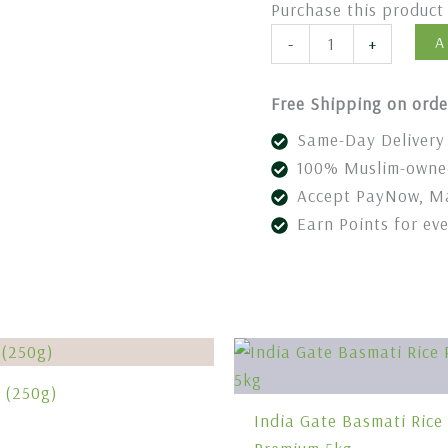
Purchase this produc
A
-
+
Free Shipping on orde
Same-Day Delivery 
100% Muslim-owned
Accept PayNow, Ma
Earn Points for ev
c (250g)
India Gate Basmati Rice