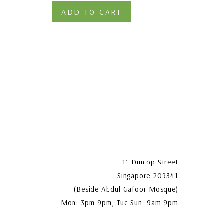
ADD TO CART
11 Dunlop Street
Singapore 209341
(Beside Abdul Gafoor Mosque)
Mon: 3pm-9pm, Tue-Sun: 9am-9pm