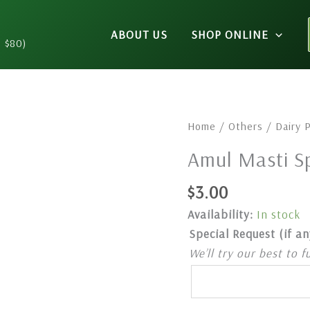
ABOUT US
SHOP ONLINE
n $80)
Amul
Home
/
Others
/
Dairy 
Masti
Amul Masti Sp
Spiced
Buttermilk
$
3.00
1L
Availability:
In stock
quantity
Special Request (if an
We’ll try our best to f