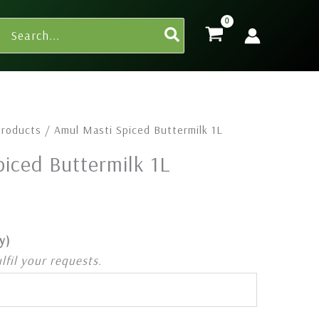
Search
for:
Products
/ Amul Masti Spiced Buttermilk 1L
iced Buttermilk 1L
y)
ulfil your requests.