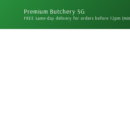
Skip
Premium Butchery SG
to
FREE same-day delivery for orders before 12pm (mi
content