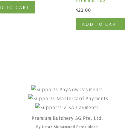
Premium 5kg
D TO CART
$
22.00
ADD TO CART
Premium Butchery SG Pte. Ltd.
By Ustaz Muhammad Ferozudeen