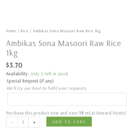
Home
/
Rice
/ Ambikas Sona Masoori Raw Rice 1kg
Ambikas Sona Masoori Raw Rice
1kg
$
3.70
Availability:
Only 2 left in stock
Special Request (if any)
We’ll try our best to fulfil your requests.
Purchase this product now and earn
19
mEat Reward Points!
-
+
ADD TO CART