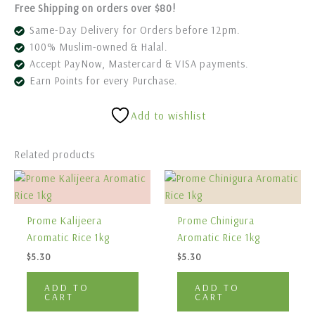
Free Shipping on orders over $80!
Same-Day Delivery for Orders before 12pm.
100% Muslim-owned & Halal.
Accept PayNow, Mastercard & VISA payments.
Earn Points for every Purchase.
Add to wishlist
Related products
Prome Kalijeera
Prome Chinigura
Aromatic Rice 1kg
Aromatic Rice 1kg
$
5.30
$
5.30
ADD TO
ADD TO
CART
CART