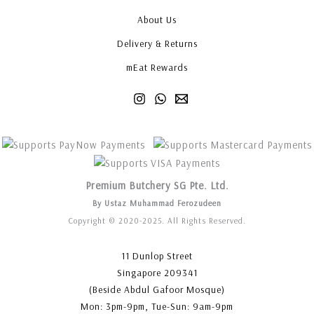
About Us
Delivery & Returns
mEat Rewards
Premium Butchery SG Pte. Ltd.
By Ustaz Muhammad Ferozudeen
Copyright © 2020-2025. All Rights Reserved.
11 Dunlop Street
Singapore 209341
(Beside Abdul Gafoor Mosque)
Mon: 3pm-9pm, Tue-Sun: 9am-9pm