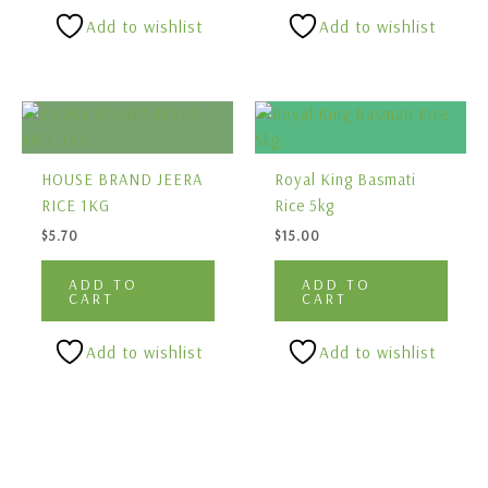
Add to wishlist
Add to wishlist
HOUSE BRAND JEERA
Royal King Basmati
RICE 1KG
Rice 5kg
$
5.70
$
15.00
ADD TO
ADD TO
CART
CART
Add to wishlist
Add to wishlist