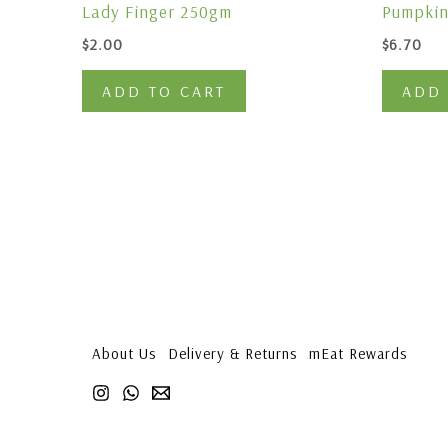
Lady Finger 250gm
Pumpkin
$
2.00
$
6.70
ADD TO CART
ADD 
About Us
Delivery & Returns
mEat Rewards