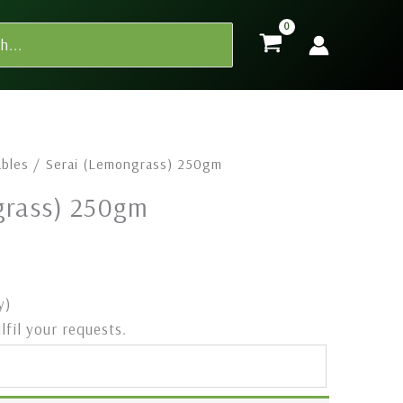
bles
/ ⁠Serai (Lemongrass) 250gm
ngrass) 250gm
y)
ulfil your requests.