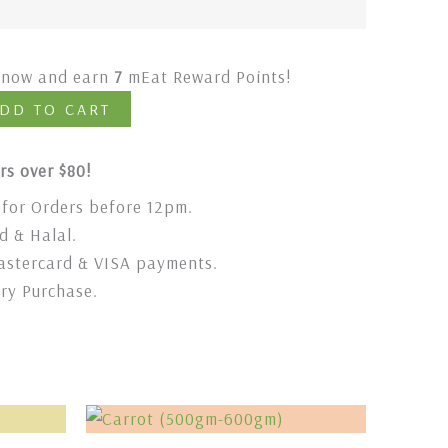
t now and earn
7
mEat Reward Points!
DD TO CART
rs over $80!
for Orders before 12pm.
 & Halal.
stercard & VISA payments.
ery Purchase.