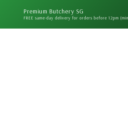
Skip
Premium Butchery SG
to
FREE same-day delivery for orders before 12pm (mi
content