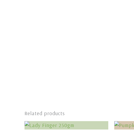
Related products