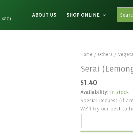
Search
ABOUT US
SHOP ONLINE
for:
n $80)
⁠Serai
Home
/
Others
/
Vegeta
(Lemongrass)
⁠Serai (Lemo
250gm
quantity
$
1.40
Availability:
In stock
Special Request (if an
We’ll try our best to f