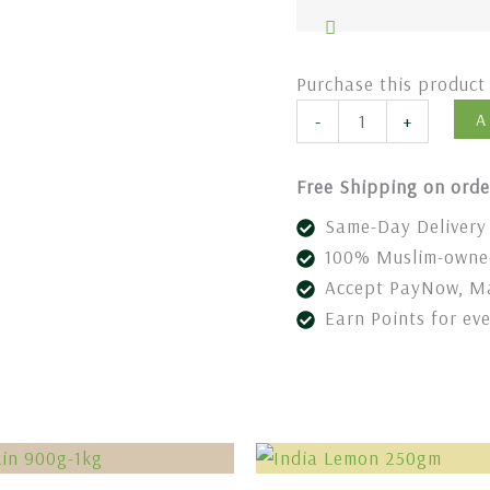
Purchase this produc
A
-
+
Free Shipping on orde
Same-Day Delivery 
100% Muslim-owned
Accept PayNow, Ma
Earn Points for ev