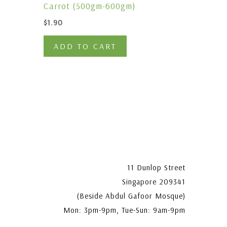
Carrot (500gm-600gm)
$
1.90
ADD TO CART
11 Dunlop Street
Singapore 209341
(Beside Abdul Gafoor Mosque)
Mon: 3pm-9pm, Tue-Sun: 9am-9pm