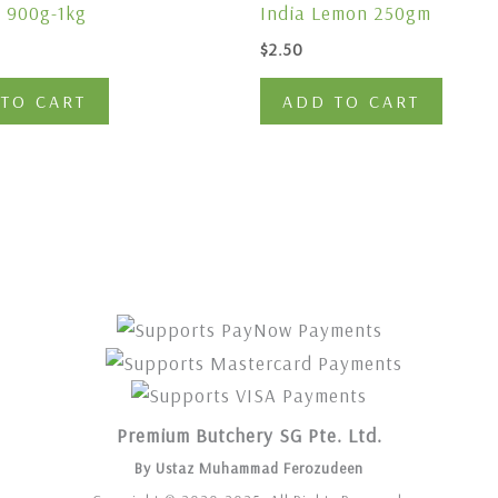
 900g-1kg
India Lemon 250gm
$
2.50
TO CART
ADD TO CART
Premium Butchery SG Pte. Ltd.
By Ustaz Muhammad Ferozudeen